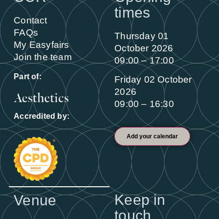
times
Contact
FAQs
Thursday 01
My Easyfairs
October 2026
Join the team
09:00 – 17:00
Part of:
Friday 02 October
2026
09:00 – 16:30
Accredited by:
Add your calendar
Keep in
Venue
touch