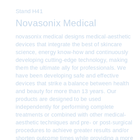
Stand
H41
Novasonix Medical
novasonix medical designs medical-aesthetic
devices that integrate the best of skincare
science, energy know-how and continuously
developing cutting-edge technology, making
them the ultimate ally for professionals. We
have been developing safe and effective
devices that strike a balance between health
and beauty for more than 13 years. Our
products are designed to be used
independently for performing complete
treatments or combined with other medical-
aesthetic techniques and pre- or post-surgical
procedures to achieve greater results and/or
shorten outcome times while providing a more