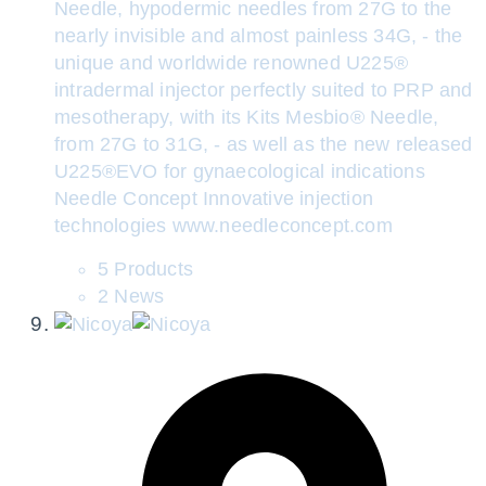
Needle, hypodermic needles from 27G to the
nearly invisible and almost painless 34G, - the
unique and worldwide renowned U225®
intradermal injector perfectly suited to PRP and
mesotherapy, with its Kits Mesbio® Needle,
from 27G to 31G, - as well as the new released
U225®EVO for gynaecological indications
Needle Concept Innovative injection
technologies www.needleconcept.com
5 Products
2 News