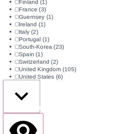
Finland
(1)
France
(3)
Guernsey
(1)
Ireland
(1)
Italy
(2)
Portugal
(1)
South-Korea
(23)
Spain
(1)
Switzerland
(2)
United Kingdom
(105)
United States
(6)
Show more