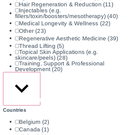
Hair Regeneration & Reduction
(11)
Injectables (e.g.
fillers/toxin/boosters/mesotherapy)
(40)
Medical Longevity & Wellness
(22)
Other
(23)
Regenerative Aesthetic Medicine
(39)
Thread Lifting
(5)
Topical Skin Applications (e.g.
skincare/peels)
(28)
Training, Support & Professional
Development
(20)
Show more
Countries
Belgium
(2)
Canada
(1)