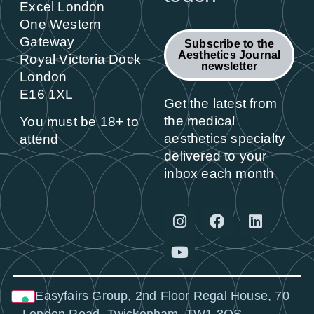
Excel London
One Western
Gateway
Subscribe to the
Aesthetics Journal
Royal Victoria Dock
newsletter
London
E16 1XL
Get the latest from
the medical
You must be 18+ to
aesthetics specialty
attend
delivered to your
inbox each month
© Easyfairs Group, 2nd Floor Regal House, 70
London Road, Twickenham, TW1 3QS