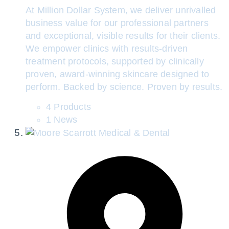
At Million Dollar System, we deliver unrivalled
business value for our professional partners
and exceptional, visible results for their clients.
We empower clinics with results-driven
treatment protocols, supported by clinically
proven, award-winning skincare designed to
perform. Backed by science. Proven by results.
4 Products
1 News