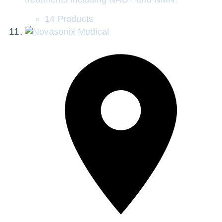
14 Products