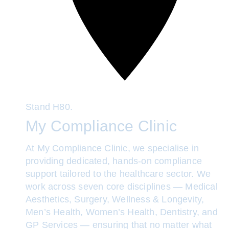
Stand
H80.
My Compliance Clinic
At My Compliance Clinic, we specialise in
providing dedicated, hands-on compliance
support tailored to the healthcare sector. We
work across seven core disciplines — Medical
Aesthetics, Surgery, Wellness & Longevity,
Men’s Health, Women’s Health, Dentistry, and
GP Services — ensuring that no matter what