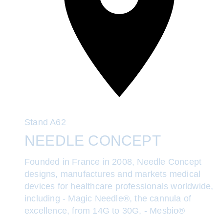
Stand
A62
NEEDLE CONCEPT
Founded in France in 2008, Needle Concept
designs, manufactures and markets medical
devices for healthcare professionals worldwide,
including - Magic Needle®, the cannula of
excellence, from 14G to 30G, - Mesbio®