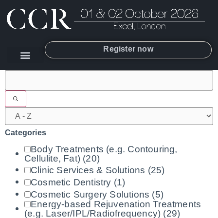
Register now
Filters
Categories
Body Treatments (e.g. Contouring,
Cellulite, Fat)
(20)
Clinic Services & Solutions
(25)
Cosmetic Dentistry
(1)
Cosmetic Surgery Solutions
(5)
Energy-based Rejuvenation Treatments
(e.g. Laser/IPL/Radiofrequency)
(29)