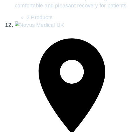
comfortable and pleasant recovery for patients.
2 Products