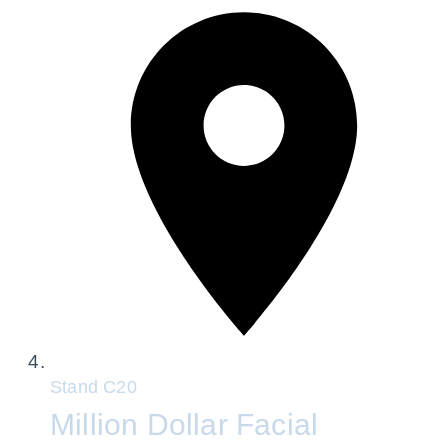
Stand
C20
Million Dollar Facial