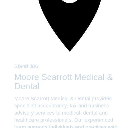
Stand
J86
Moore Scarrott Medical &
Dental
Moore Scarrott Medical & Dental provides
specialist accountancy, tax and business
advisory services to medical, dental and
healthcare professionals. Our experienced
team supports individuals and practices with