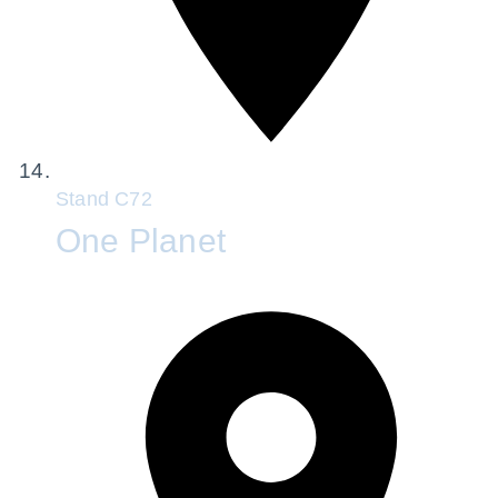
Stand
C72
One Planet