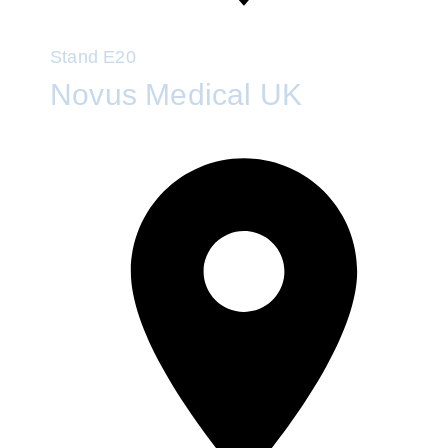
Stand
E20
Novus Medical UK