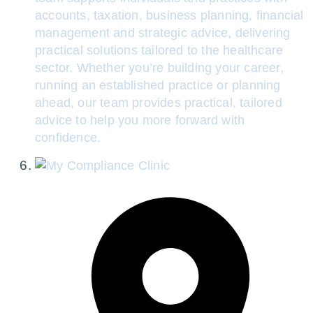
accounts, taxation, business planning, financial
management and strategic advice, delivering
practical solutions tailored to the healthcare
sector. Whether you’re building your career,
running an established practice or planning
ahead, our team provides practical, tailored
advice to help you more forward with
confidence.