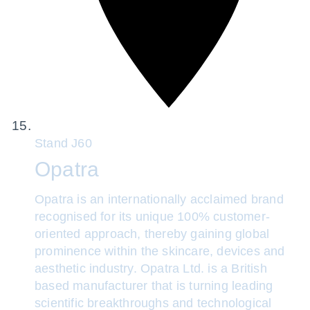
Stand
J60
Opatra
Opatra is an internationally acclaimed brand
recognised for its unique 100% customer-
oriented approach, thereby gaining global
prominence within the skincare, devices and
aesthetic industry. Opatra Ltd. is a British
based manufacturer that is turning leading
scientific breakthroughs and technological