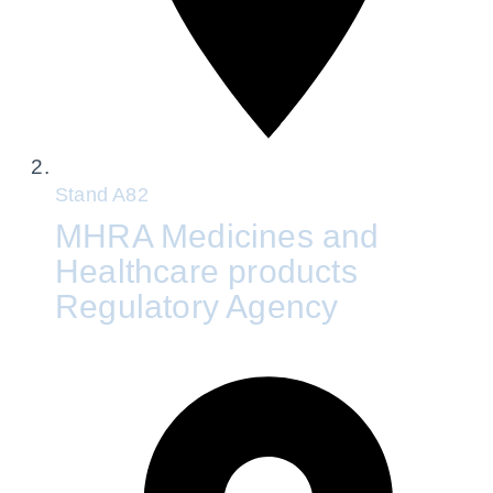
Stand
A82
MHRA Medicines and
Healthcare products
Regulatory Agency