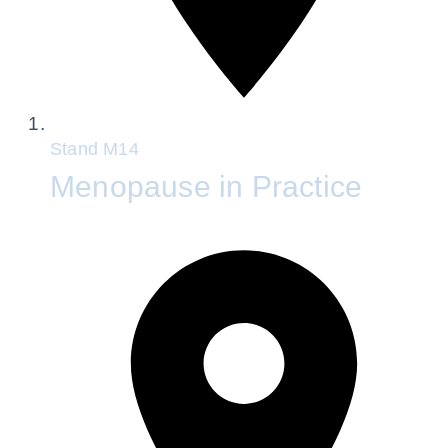
Stand
M14
Menopause in Practice