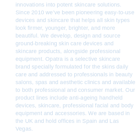
innovations into potent skincare solutions.
Since 2010 we’ve been pioneering easy-to-use
devices and skincare that helps all skin types
look firmer, younger, brighter, and more
beautiful. We develop, design and source
ground-breaking skin care devices and
skincare products, alongside professional
equipment. Opatra is a selective skincare
brand specially formulated for the skins daily
care and addressed to professionals in beauty
salons, spas and aesthetic clinics and available
to both professional and consumer market. Our
product lines include anti-ageing handheld
devices, skincare, professional facial and body
equipment and accessories. We are based in
the UK and hold offices in Spain and Las
Vegas.