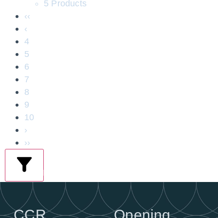
5 Products
‹‹
‹
4
5
6
7
8
9
10
›
››
filters
CCR
Opening