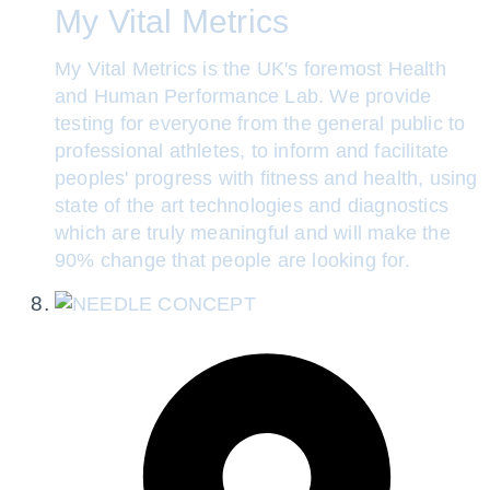
My Vital Metrics
My Vital Metrics is the UK's foremost Health
and Human Performance Lab. We provide
testing for everyone from the general public to
professional athletes, to inform and facilitate
peoples' progress with fitness and health, using
state of the art technologies and diagnostics
which are truly meaningful and will make the
90% change that people are looking for.