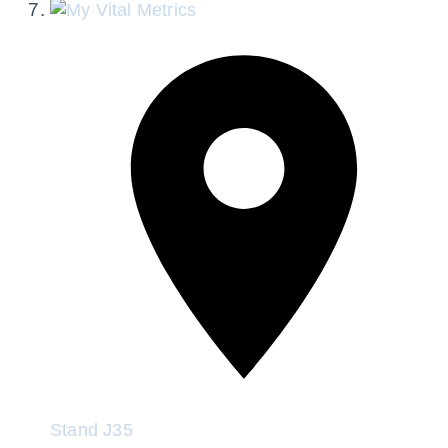
Stand
J35