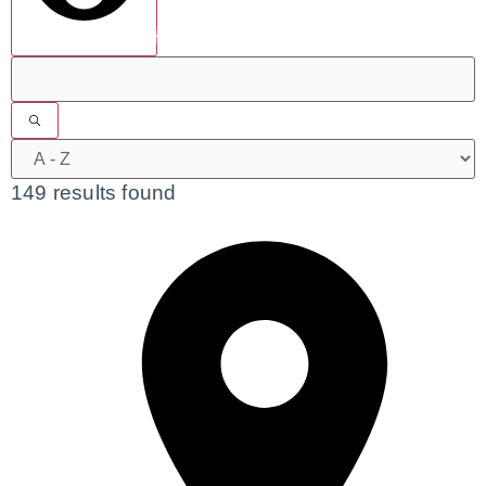
show results
149 results found