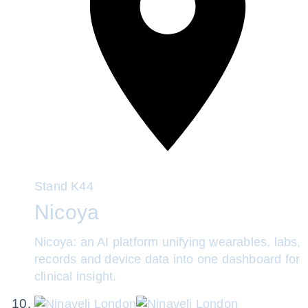
Stand
K44
Nicoya
Nicoya: an AI platform unifying wearables, labs,
records and device data into one dashboard for
clinical insight.