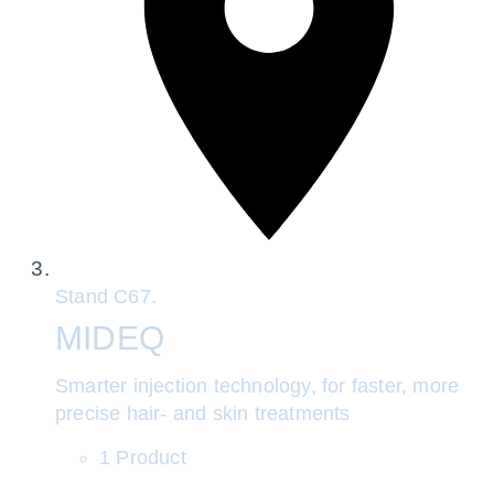
Stand
C67.
MIDEQ
Smarter injection technology, for faster, more
precise hair- and skin treatments
1 Product