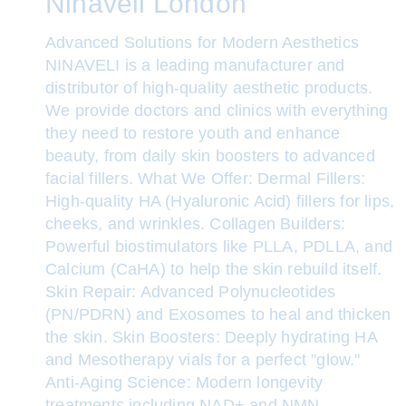
Ninaveli London
Advanced Solutions for Modern Aesthetics
NINAVELI is a leading manufacturer and
distributor of high-quality aesthetic products.
We provide doctors and clinics with everything
they need to restore youth and enhance
beauty, from daily skin boosters to advanced
facial fillers. What We Offer: Dermal Fillers:
High-quality HA (Hyaluronic Acid) fillers for lips,
cheeks, and wrinkles. Collagen Builders:
Powerful biostimulators like PLLA, PDLLA, and
Calcium (CaHA) to help the skin rebuild itself.
Skin Repair: Advanced Polynucleotides
(PN/PDRN) and Exosomes to heal and thicken
the skin. Skin Boosters: Deeply hydrating HA
and Mesotherapy vials for a perfect "glow."
Anti-Aging Science: Modern longevity
treatments including NAD+ and NMN.