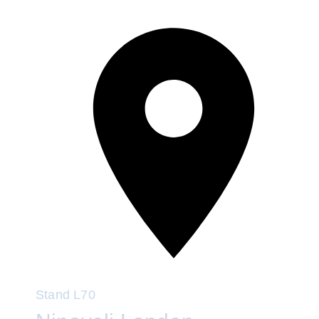
Stand
L70