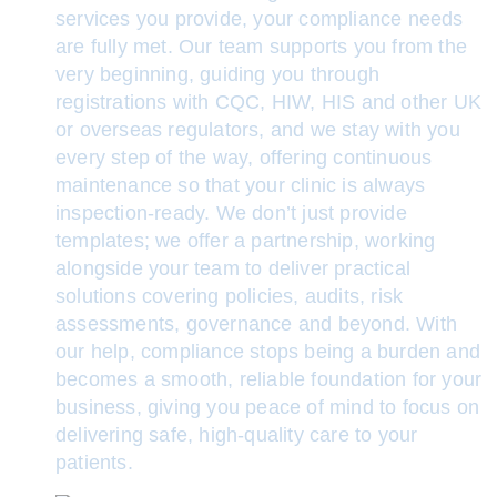
services you provide, your compliance needs
are fully met. Our team supports you from the
very beginning, guiding you through
registrations with CQC, HIW, HIS and other UK
or overseas regulators, and we stay with you
every step of the way, offering continuous
maintenance so that your clinic is always
inspection-ready. We don’t just provide
templates; we offer a partnership, working
alongside your team to deliver practical
solutions covering policies, audits, risk
assessments, governance and beyond. With
our help, compliance stops being a burden and
becomes a smooth, reliable foundation for your
business, giving you peace of mind to focus on
delivering safe, high-quality care to your
patients.