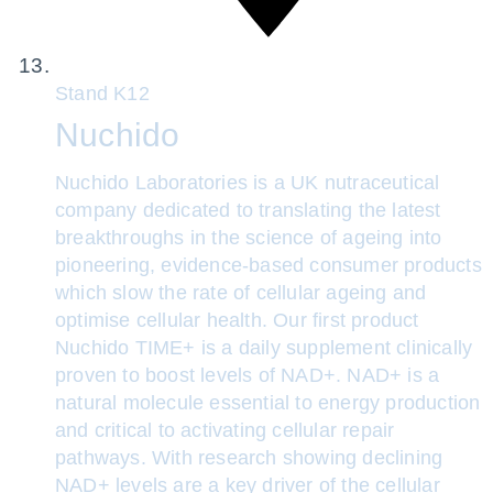
Stand
K12
Nuchido
Nuchido Laboratories is a UK nutraceutical
company dedicated to translating the latest
breakthroughs in the science of ageing into
pioneering, evidence-based consumer products
which slow the rate of cellular ageing and
optimise cellular health. Our first product
Nuchido TIME+ is a daily supplement clinically
proven to boost levels of NAD+. NAD+ is a
natural molecule essential to energy production
and critical to activating cellular repair
pathways. With research showing declining
NAD+ levels are a key driver of the cellular