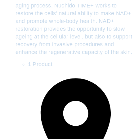
aging process. Nuchido TIME+ works to
restore the cells’ natural ability to make NAD+
and promote whole-body health. NAD+
restoration provides the opportunity to slow
ageing at the cellular level, but also to support
recovery from invasive procedures and
enhance the regenerative capacity of the skin.
1 Product