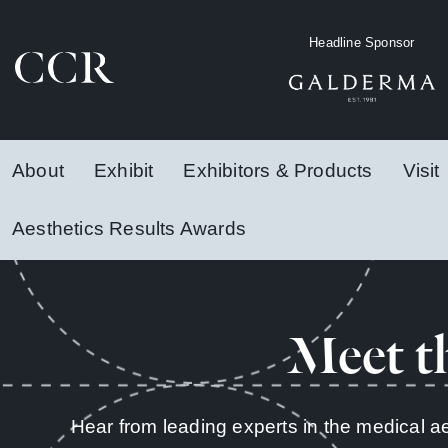
Headline Sponsor
About
Exhibit
Exhibitors & Products
Visit
Aesthetics Results Awards
Meet t
Hear from leading experts in the medical a