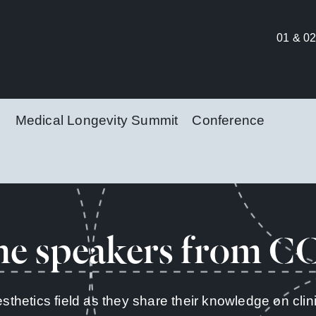
01 & 02
Medical Longevity Summit
Conference
he speakers from C
esthetics field as they share their knowledge on cl