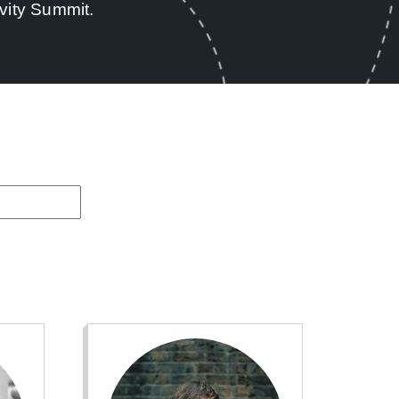
vity Summit.