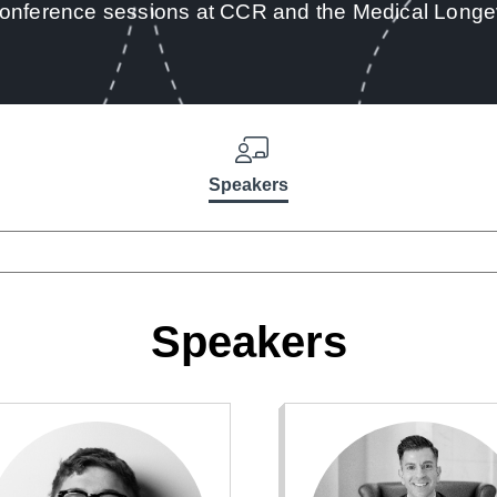
conference sessions at CCR and the Medical Longe