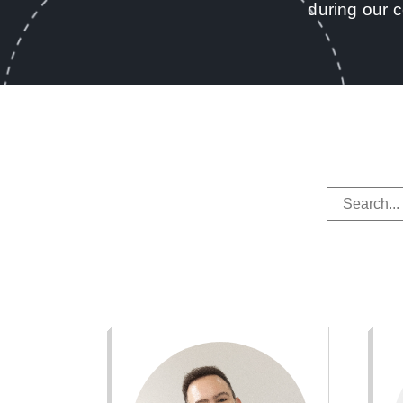
during our 