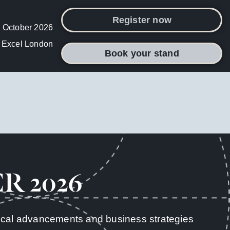
Register now
 October 2026
Excel London
Book your stand
CR 2026
inical advancements and business strategies