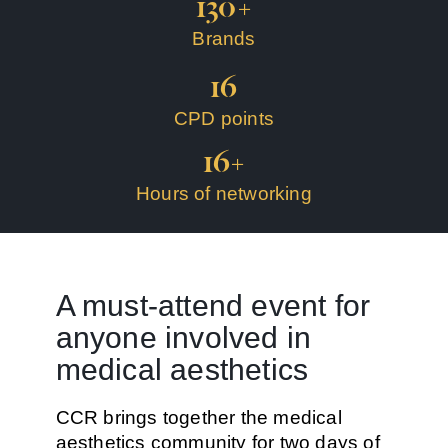
130
+
Brands
16
CPD points
16
+
Hours of networking
A must-attend event for
anyone involved in
medical aesthetics
CCR brings together the
medical
aesthetics community
for two days of