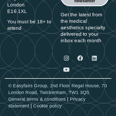
newsletter
London
E16 1XL
Get the latest from
the medical
You must be 18+ to
aesthetics specialty
attend
delivered to your
inbox each month
© Easyfairs Group, 2nd Floor Regal House, 70
London Road, Twickenham, TW1 3QS
|
General terms & conditions
Privacy
|
statement
Cookie policy