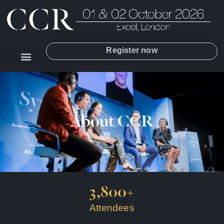
Register now
About CCR
3,800
+
Attendees