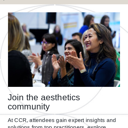
Join the aesthetics
community
At CCR, attendees gain expert insights and
solutions from top practitioners, explore