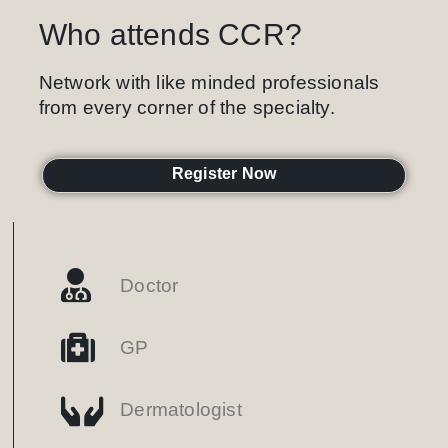
Who attends CCR?
Network with like minded professionals
from every corner of the specialty.
Register Now
Doctor
GP
Dermatologist