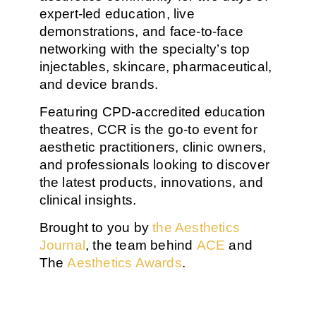
expert-led education
,
live
demonstrations
, and
face-to-face
networking
with the specialty’s top
injectables, skincare, pharmaceutical,
and device brands
.
Featuring
CPD-accredited education
theatres
, CCR is the go-to event for
aesthetic practitioners
,
clinic owners
,
and professionals looking to discover
the
latest products, innovations, and
clinical insights
.
Brought to you by
the Aesthetics
Journal
, the team behind
ACE
and
The
Aesthetics Awards
.