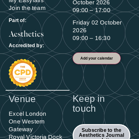
My Easyfairs
October 2026
Join the team
09:00 – 17:00
Part of:
Friday 02 October
2026
09:00 – 16:30
Accredited by:
Add your calendar
Keep in
Venue
touch
Excel London
One Western
Gateway
Subscribe to the
Aesthetics Journal
Royal Victoria Dock