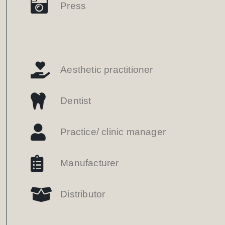
Press
Aesthetic practitioner
Dentist
Practice/ clinic manager
Manufacturer
Distributor