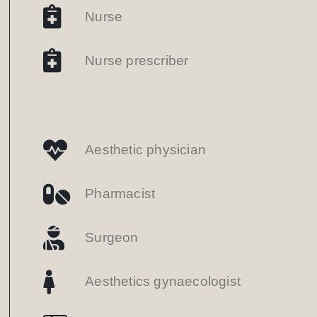
Nurse
Nurse prescriber
Aesthetic physician
Pharmacist
Surgeon
Aesthetics gynaecologist