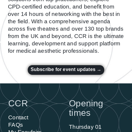
CPD-certified education, and benefit from
over 14 hours of networking with the best in
the field. With a comprehensive agenda
across five theatres and over 130 top brands
from the UK and beyond, CCR is the ultimate
learning, development and support platform
for medical aesthetic professionals.
Subscribe for event updates →
CCR
Opening
times
Contact
FAQs
Thursday 01