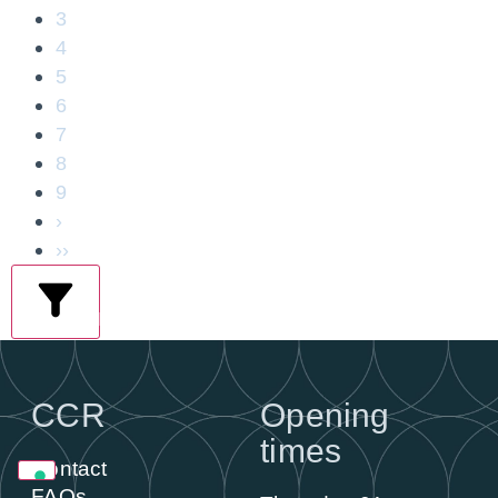
3
4
5
6
7
8
9
›
››
filters
CCR
Opening
times
Contact
FAQs