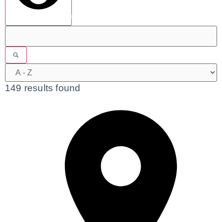
show results
149 results found