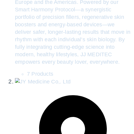
Europe and the Americas. Powered by our
Smart Harmony Protocol—a synergistic
portfolio of precision fillers, regenerative skin
boosters and energy-based devices—we
deliver safer, longer-lasting results that move in
rhythm with each individual’s skin biology. By
fully integrating cutting-edge science into
modern, healthy lifestyles, JJ MEDITEC
empowers every beauty lover, everywhere.
7 Products