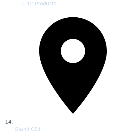
12 Products
Stand
C51