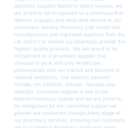
aesthetic supplies Based in Milton Keynes, we
are proud to be recognised as a pharmacy that
delivers a quality and dedicated service to our
customers. Mediva Pharmacy only works with
manufacturers and regulated suppliers from the
UK and EU to ensure our pharmacy provide the
highest quality products. We are proud to be
recognised as a pharmacy supplier that
chooses to work with only healthcare
professionals who are trained and licensed in
medical aesthetics. Our industry partners
include; HA-DERMA, Sinclair, Teoxane and
Allergan. Customer support is key to the
Mediva Pharmacy culture and we are proud to
be recognised for the committed support we
provide our customers through every stage of
our pharmacy services, ensuring our customers
return to Mediva Pharmacy again and again.