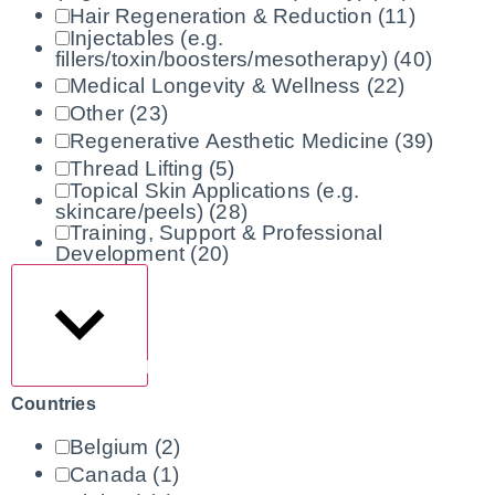
Hair Regeneration & Reduction
(11)
Injectables (e.g.
fillers/toxin/boosters/mesotherapy)
(40)
Medical Longevity & Wellness
(22)
Other
(23)
Regenerative Aesthetic Medicine
(39)
Thread Lifting
(5)
Topical Skin Applications (e.g.
skincare/peels)
(28)
Training, Support & Professional
Development
(20)
Show more
Countries
Belgium
(2)
Canada
(1)