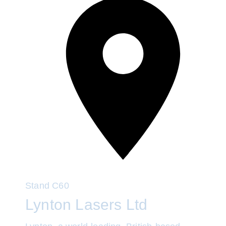
Stand
C60
Lynton Lasers Ltd