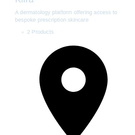
A dermatology platform offering access to
bespoke prescription skincare
2 Products