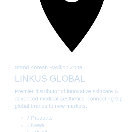
Stand
Korean Pavilion Zone
LINKUS GLOBAL
Premier distributor of innovative skincare &
advanced medical aesthetics, connecting top
global brands to new markets.
7 Products
1 News