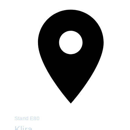
Stand
E80
Klira