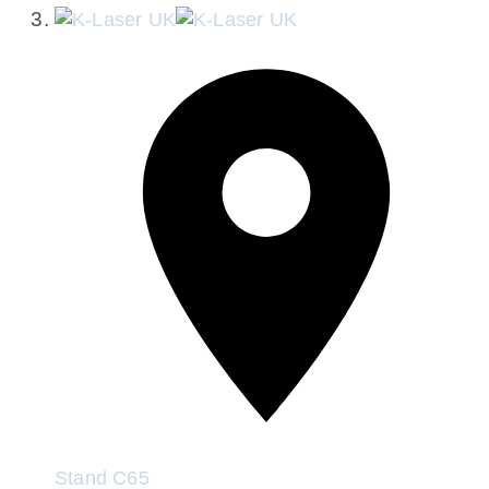
Stand
C65