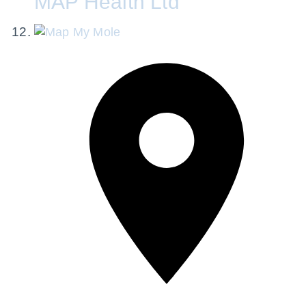
MAP Health Ltd