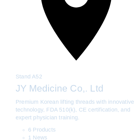
Stand
A52
JY Medicine Co,. Ltd
Premium Korean lifting threads with innovative
technology, FDA 510(k), CE certification, and
expert physician training.
6 Products
1 News