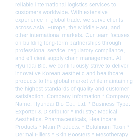
reliable international logistics services to
customers worldwide. With extensive
experience in global trade, we serve clients
across Asia, Europe, the Middle East, and
other international markets. Our team focuses
on building long-term partnerships through
professional service, regulatory compliance,
and efficient supply chain management. At
Hyundai Bio, we continuously strive to deliver
innovative Korean aesthetic and healthcare
products to the global market while maintaining
the highest standards of quality and customer
satisfaction. Company Information * Company
Name: Hyundai Bio Co., Ltd. * Business Type:
Exporter & Distributor * Industry: Medical
Aesthetics, Pharmaceuticals, Healthcare
Products * Main Products: * Botulinum Toxin *
Dermal Fillers * Skin Boosters * Mesotherapy