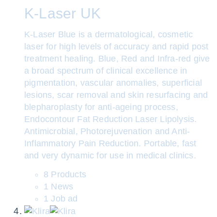
K-Laser UK
K-Laser Blue is a dermatological, cosmetic
laser for high levels of accuracy and rapid post
treatment healing. Blue, Red and Infra-red give
a broad spectrum of clinical excellence in
pigmentation, vascular anomalies, superficial
lesions, scar removal and skin resurfacing and
blepharoplasty for anti-ageing process,
Endocontour Fat Reduction Laser Lipolysis.
Antimicrobial, Photorejuvenation and Anti-
Inflammatory Pain Reduction. Portable, fast
and very dynamic for use in medical clinics.
8 Products
1 News
1 Job ad