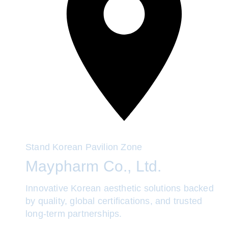
Stand
Korean Pavilion Zone
Maypharm Co., Ltd.
Innovative Korean aesthetic solutions backed
by quality, global certifications, and trusted
long-term partnerships.