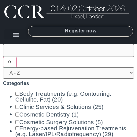
Register now
Filters
Categories
Body Treatments (e.g. Contouring,
Cellulite, Fat)
(20)
Clinic Services & Solutions
(25)
Cosmetic Dentistry
(1)
Cosmetic Surgery Solutions
(5)
Energy-based Rejuvenation Treatments
(e.g. Laser/IPL/Radiofrequency)
(29)