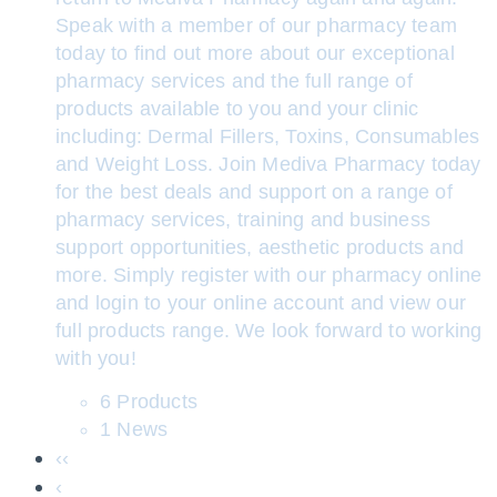
Speak with a member of our pharmacy team
today to find out more about our exceptional
pharmacy services and the full range of
products available to you and your clinic
including: Dermal Fillers, Toxins, Consumables
and Weight Loss. Join Mediva Pharmacy today
for the best deals and support on a range of
pharmacy services, training and business
support opportunities, aesthetic products and
more. Simply register with our pharmacy online
and login to your online account and view our
full products range. We look forward to working
with you!
6 Products
1 News
‹‹
‹