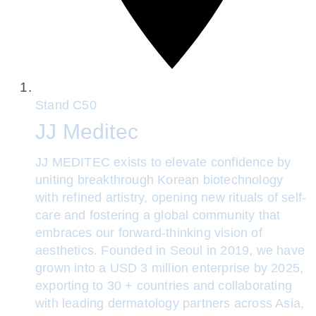
Stand
C50
JJ Meditec
JJ MEDITEC exists to elevate confidence by
uniting breakthrough Korean biotechnology
with refined artistry, opening new rituals of self-
care and fostering a global community that
embraces our forward-thinking vision of
aesthetics. Founded in Seoul in 2019, we have
grown into a USD 3 million enterprise by 2025,
exporting to 30 + countries and collaborating
with leading dermatology partners across Asia,