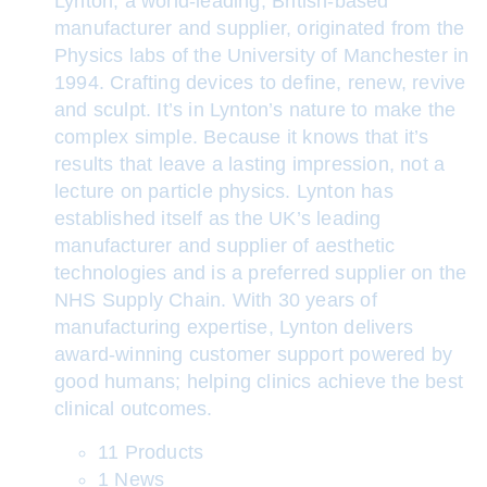
Lynton, a world-leading, British-based
manufacturer and supplier, originated from the
Physics labs of the University of Manchester in
1994. Crafting devices to define, renew, revive
and sculpt. It’s in Lynton’s nature to make the
complex simple. Because it knows that it’s
results that leave a lasting impression, not a
lecture on particle physics. Lynton has
established itself as the UK’s leading
manufacturer and supplier of aesthetic
technologies and is a preferred supplier on the
NHS Supply Chain. With 30 years of
manufacturing expertise, Lynton delivers
award-winning customer support powered by
good humans; helping clinics achieve the best
clinical outcomes.
11 Products
1 News