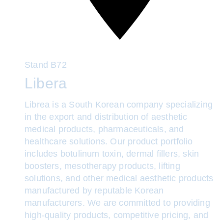
Stand
B72
Libera
Librea is a South Korean company specializing
in the export and distribution of aesthetic
medical products, pharmaceuticals, and
healthcare solutions. Our product portfolio
includes botulinum toxin, dermal fillers, skin
boosters, mesotherapy products, lifting
solutions, and other medical aesthetic products
manufactured by reputable Korean
manufacturers. We are committed to providing
high-quality products, competitive pricing, and