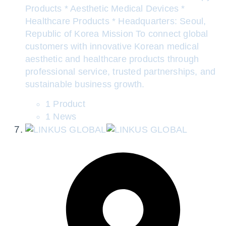
Products * Aesthetic Medical Devices *
Healthcare Products * Headquarters: Seoul,
Republic of Korea Mission To connect global
customers with innovative Korean medical
aesthetic and healthcare products through
professional service, trusted partnerships, and
sustainable business growth.
1 Product
1 News