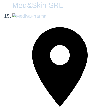
Med&Skin SRL