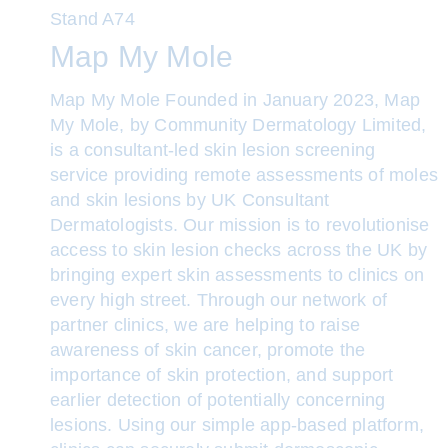
Stand
A74
Map My Mole
Map My Mole Founded in January 2023, Map
My Mole, by Community Dermatology Limited,
is a consultant-led skin lesion screening
service providing remote assessments of moles
and skin lesions by UK Consultant
Dermatologists. Our mission is to revolutionise
access to skin lesion checks across the UK by
bringing expert skin assessments to clinics on
every high street. Through our network of
partner clinics, we are helping to raise
awareness of skin cancer, promote the
importance of skin protection, and support
earlier detection of potentially concerning
lesions. Using our simple app-based platform,