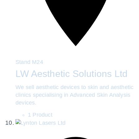
Stand
M24
LW Aesthetic Solutions Ltd
We sell aesthetic devices to skin and aesthetic
clinics specialising in Advanced Skin Analysis
devices.
1 Product