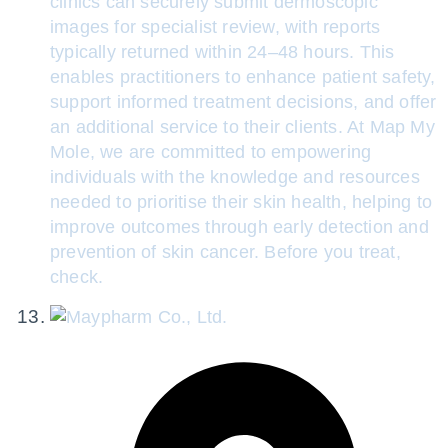
clinics can securely submit dermoscopic
images for specialist review, with reports
typically returned within 24–48 hours. This
enables practitioners to enhance patient safety,
support informed treatment decisions, and offer
an additional service to their clients. At Map My
Mole, we are committed to empowering
individuals with the knowledge and resources
needed to prioritise their skin health, helping to
improve outcomes through early detection and
prevention of skin cancer. Before you treat,
check.