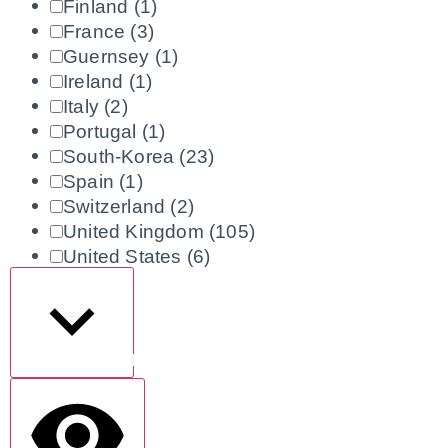
Finland
(1)
France
(3)
Guernsey
(1)
Ireland
(1)
Italy
(2)
Portugal
(1)
South-Korea
(23)
Spain
(1)
Switzerland
(2)
United Kingdom
(105)
United States
(6)
Show more