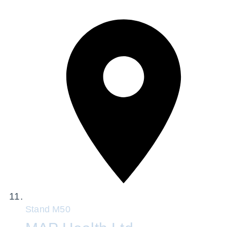
Stand
M50