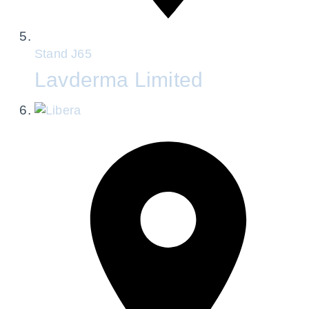
Stand
J65
Lavderma Limited