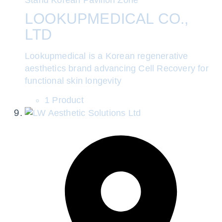
LOOKUPMEDICAL CO.,
LTD
Lookupmedical is a Korean regenerative
aesthetics brand advancing Cell Recovery for
functional skin longevity
1 Product