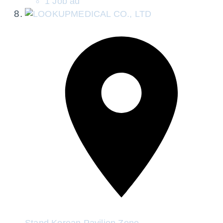
1 Job ad
Stand
Korean Pavilion Zone