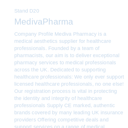
Stand
D20
MedivaPharma
Company Profile Mediva Pharmacy is a
medical aesthetics supplier for healthcare
professionals. Founded by a team of
pharmacists, our aim is to deliver exceptional
pharmacy services to medical professionals
across the UK. Dedicated to supporting
healthcare professionals: We only ever support
licensed healthcare professionals, no one else!
Our registration process is vital in protecting
the identity and integrity of healthcare
professionals Supply CE marked, authentic
brands covered by many leading UK insurance
providers Offering competitive deals and
support services on a range of medical