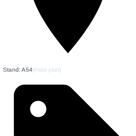
Stand: A54
(Floor plan)