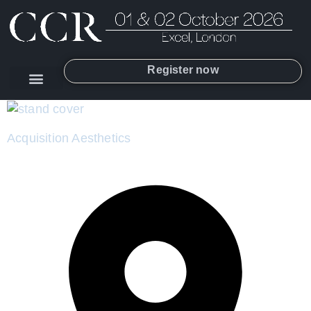
Register now
Acquisition Aesthetics