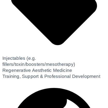
Injectables (e.g.
fillers/toxin/boosters/mesotherapy)
Regenerative Aesthetic Medicine
Training, Support & Professional Development