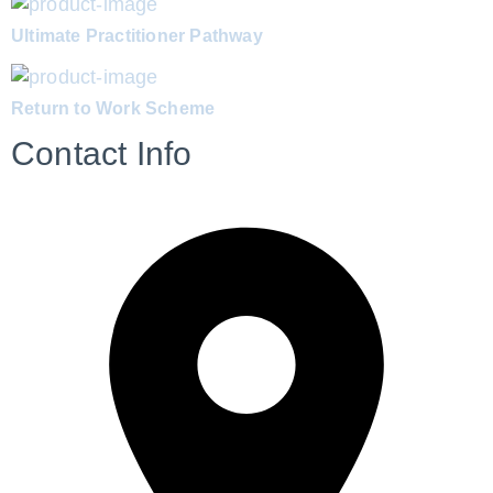
Ultimate Practitioner Pathway
Return to Work Scheme
Contact Info