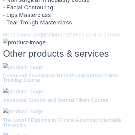
- Facial Contouring 
- Lips Masterclass
- Tear Trough Masterclass
https://www.acquisitionaesthetics.co.uk/courses
Other products & services
Combined Foundation Botox® and Dermal Fillers
Training Course
Advanced Botox® and Dermal Fillers Course
The Level 7 Diploma in Clinical Aesthetic Injectable
Therapies