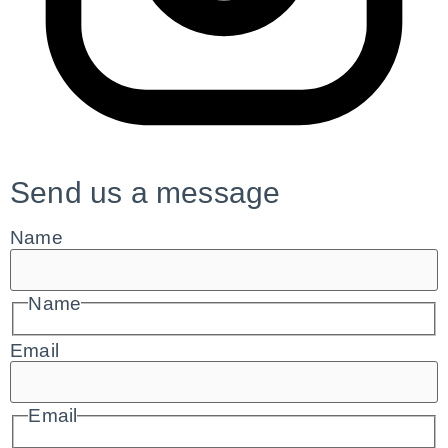
Send us a message
Name
Name
Email
Email