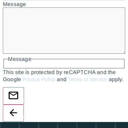
Message
Message
This site is protected by reCAPTCHA and the
Google
and
apply.
Privacy Policy
Terms of Service
Send
Back