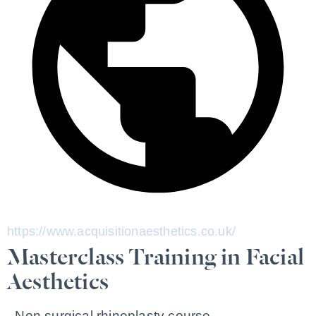
https://www.acquisitionaesthetics.co.uk/
Masterclass Training in Facial
Aesthetics
- Non surgical rhinoplasty course