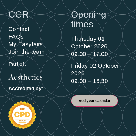
CCR
Opening
times
Contact
FAQs
Thursday 01
My Easyfairs
October 2026
Join the team
09:00 – 17:00
Part of:
Friday 02 October
2026
09:00 – 16:30
Accredited by:
Add your calendar