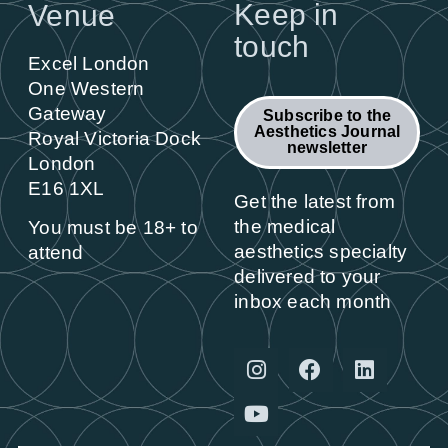
Keep in
Venue
touch
Excel London
One Western
Gateway
Subscribe to the
Aesthetics Journal
Royal Victoria Dock
newsletter
London
E16 1XL
Get the latest from
the medical
You must be 18+ to
aesthetics specialty
attend
delivered to your
inbox each month