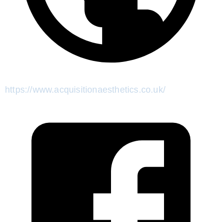
https://www.acquisitionaesthetics.co.uk/