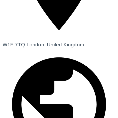
W1F 7TQ London, United Kingdom