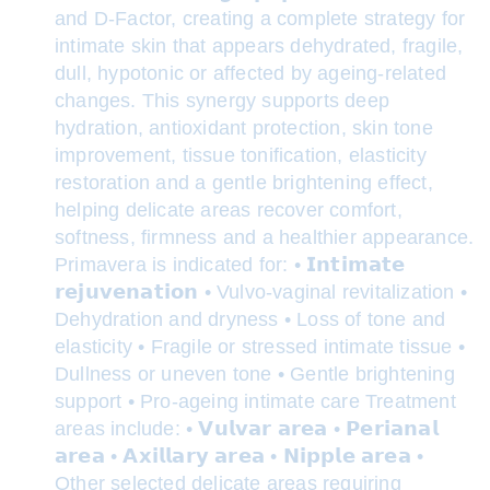
and D-Factor, creating a complete strategy for
intimate skin that appears dehydrated, fragile,
dull, hypotonic or affected by ageing-related
changes. This synergy supports deep
hydration, antioxidant protection, skin tone
improvement, tissue tonification, elasticity
restoration and a gentle brightening effect,
helping delicate areas recover comfort,
softness, firmness and a healthier appearance.
Primavera is indicated for: • 𝗜𝗻𝘁𝗶𝗺𝗮𝘁𝗲
𝗿𝗲𝗷𝘂𝘃𝗲𝗻𝗮𝘁𝗶𝗼𝗻 • Vulvo-vaginal revitalization •
Dehydration and dryness • Loss of tone and
elasticity • Fragile or stressed intimate tissue •
Dullness or uneven tone • Gentle brightening
support • Pro-ageing intimate care Treatment
areas include: • 𝗩𝘂𝗹𝘃𝗮𝗿 𝗮𝗿𝗲𝗮 • 𝗣𝗲𝗿𝗶𝗮𝗻𝗮𝗹
𝗮𝗿𝗲𝗮 • 𝗔𝘅𝗶𝗹𝗹𝗮𝗿𝘆 𝗮𝗿𝗲𝗮 • 𝗡𝗶𝗽𝗽𝗹𝗲 𝗮𝗿𝗲𝗮 •
Other selected delicate areas requiring