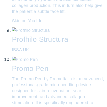
collagen production. This in turn also help give
the patient a subtle face lift.
Skin on You Ltd
Profhilo Structura
IBSA UK
Promo Pen
The Promo Pen by PromoItalia is an advanced,
professional-grade microneedling device
designed for skin rejuvenation, scar
improvement, and advanced collagen
stimulation. It is specifically engineered to