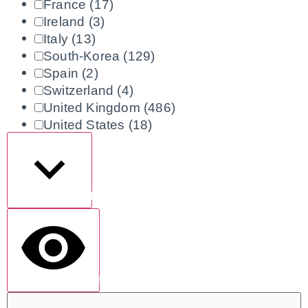
France
(17)
Ireland
(3)
Italy
(13)
South-Korea
(129)
Spain
(2)
Switzerland
(4)
United Kingdom
(486)
United States
(18)
Show more
show results