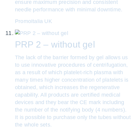
ensure maximum precision and consistent
needle performance with minimal downtime.
PromoItalia UK
PRP 2 – without gel
The lack of the barrier formed by gel allows us
to use innovative procedures of centrifugation,
as a result of which platelet-rich plasma with
many times higher concentration of platelets is
obtained, which increases the regenerative
capability. All products are certified medical
devices and they bear the CE mark including
the number of the notifying body (4 numbers).
It is possible to purchase only the tubes without
the whole sets.