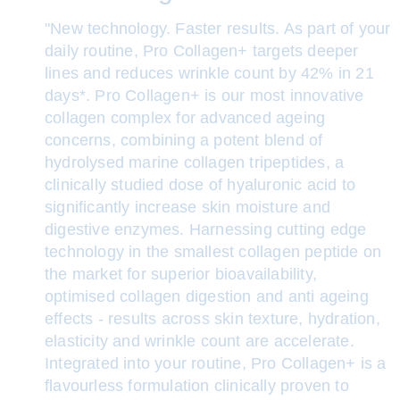
"New technology. Faster results. As part of your
daily routine, Pro Collagen+ targets deeper
lines and reduces wrinkle count by 42% in 21
days*. Pro Collagen+ is our most innovative
collagen complex for advanced ageing
concerns, combining a potent blend of
hydrolysed marine collagen tripeptides, a
clinically studied dose of hyaluronic acid to
significantly increase skin moisture and
digestive enzymes. Harnessing cutting edge
technology in the smallest collagen peptide on
the market for superior bioavailability,
optimised collagen digestion and anti ageing
effects - results across skin texture, hydration,
elasticity and wrinkle count are accelerate.
Integrated into your routine, Pro Collagen+ is a
flavourless formulation clinically proven to