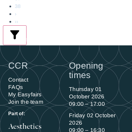
38
›
››
filters
CCR
Opening
times
Contact
FAQs
Thursday 01
My Easyfairs
October 2026
Join the team
09:00 – 17:00
Part of:
Friday 02 October
2026
09:00 – 16:30