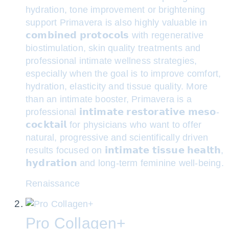
hydration, tone improvement or brightening
support Primavera is also highly valuable in
𝗰𝗼𝗺𝗯𝗶𝗻𝗲𝗱 𝗽𝗿𝗼𝘁𝗼𝗰𝗼𝗹𝘀 with regenerative
biostimulation, skin quality treatments and
professional intimate wellness strategies,
especially when the goal is to improve comfort,
hydration, elasticity and tissue quality. More
than an intimate booster, Primavera is a
professional 𝗶𝗻𝘁𝗶𝗺𝗮𝘁𝗲 𝗿𝗲𝘀𝘁𝗼𝗿𝗮𝘁𝗶𝘃𝗲 𝗺𝗲𝘀𝗼-
𝗰𝗼𝗰𝗸𝘁𝗮𝗶𝗹 for physicians who want to offer
natural, progressive and scientifically driven
results focused on 𝗶𝗻𝘁𝗶𝗺𝗮𝘁𝗲 𝘁𝗶𝘀𝘀𝘂𝗲 𝗵𝗲𝗮𝗹𝘁𝗵,
𝗵𝘆𝗱𝗿𝗮𝘁𝗶𝗼𝗻 and long-term feminine well-being.
Renaissance
Pro Collagen+