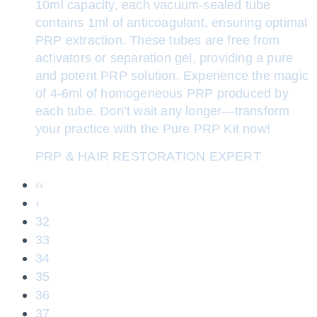
10ml capacity, each vacuum-sealed tube
contains 1ml of anticoagulant, ensuring optimal
PRP extraction. These tubes are free from
activators or separation gel, providing a pure
and potent PRP solution. Experience the magic
of 4-6ml of homogeneous PRP produced by
each tube. Don’t wait any longer—transform
your practice with the Pure PRP Kit now!
PRP & HAIR RESTORATION EXPERT
‹‹
‹
32
33
34
35
36
37