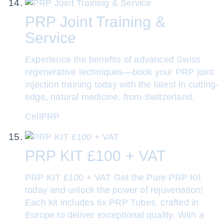
PRP Joint Training &
Service
Experience the benefits of advanced Swiss
regenerative techniques—book your PRP joint
injection training today with the latest in cutting-
edge, natural medicine, from Switzerland.
CellPRP
PRP KIT £100 + VAT
PRP KIT £100 + VAT Get the Pure PRP Kit
today and unlock the power of rejuvenation!
Each kit includes 6x PRP Tubes, crafted in
Europe to deliver exceptional quality. With a