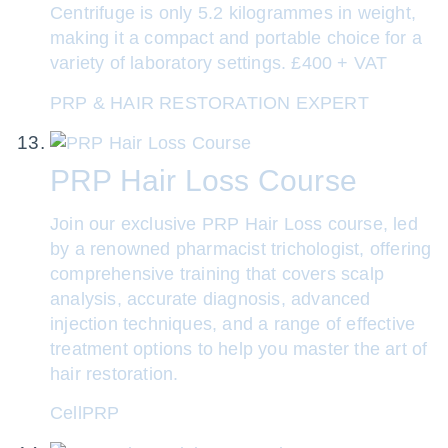
Centrifuge is only 5.2 kilogrammes in weight,
making it a compact and portable choice for a
variety of laboratory settings. £400 + VAT
PRP & HAIR RESTORATION EXPERT
PRP Hair Loss Course
Join our exclusive PRP Hair Loss course, led
by a renowned pharmacist trichologist, offering
comprehensive training that covers scalp
analysis, accurate diagnosis, advanced
injection techniques, and a range of effective
treatment options to help you master the art of
hair restoration.
CellPRP