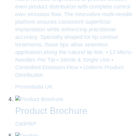
even product distribution with complete control
over emission flow. The innovative multi-needle
platform ensures consistent superficial
implantation while enhancing practitioner
accuracy. Specially shaped for lip contour
treatments, these tips allow seamless
application along the natural lip line. • 12 Micro-
Needles Per Tip • Sterile & Single Use •
Controlled Emission Flow • Uniform Product
Distribution
PromoItalia UK
Product Brochure
CellPRP