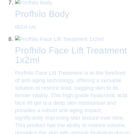
Profhilo Body
IBSA UK
Profhilo Face Lift Treatment
1x2ml
Profhilo Face Lift Treatment is at the forefront
of anti-aging technology, offering a versatile
solution to restore tired, sagging skin to its
former vitality. This high-grade hyaluronic acid
face lift gel is a deep skin moisturiser and
provides a robust anti-aging impact,
significantly improving skin texture over time.
This product has the ability to restore volume,
providing the skin with ampule hydration due to