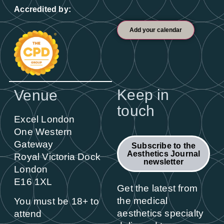
Accredited by:
Add your calendar
Keep in
Venue
touch
Excel London
One Western
Gateway
Subscribe to the
Aesthetics Journal
Royal Victoria Dock
newsletter
London
E16 1XL
Get the latest from
the medical
You must be 18+ to
aesthetics specialty
attend