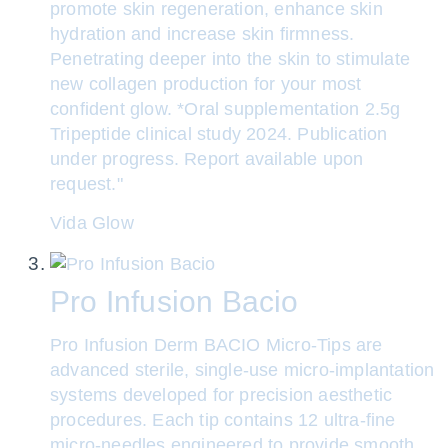
promote skin regeneration, enhance skin
hydration and increase skin firmness.
Penetrating deeper into the skin to stimulate
new collagen production for your most
confident glow. *Oral supplementation 2.5g
Tripeptide clinical study 2024. Publication
under progress. Report available upon
request."
Vida Glow
Pro Infusion Bacio
Pro Infusion Derm BACIO Micro-Tips are
advanced sterile, single-use micro-implantation
systems developed for precision aesthetic
procedures. Each tip contains 12 ultra-fine
micro-needles engineered to provide smooth,