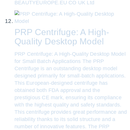
BEAUTYEUROPE.EU CO UK Ltd
PRP Centrifuge: A High-
Quality Desktop Model
PRP Centrifuge: A High-Quality Desktop Model
for Small Batch Applications The PRP
Centrifuge is an outstanding desktop model
designed primarily for small-batch applications.
This European-designed centrifuge has
obtained both FDA approval and the
prestigious CE mark, ensuring its compliance
with the highest quality and safety standards.
This centrifuge provides great performance and
reliability thanks to its solid structure and a
number of innovative features. The PRP