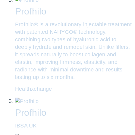
Profhilo
Profhilo® is a revolutionary injectable treatment
with patented NAHYCO® technology,
combining two types of hyaluronic acid to
deeply hydrate and remodel skin. Unlike fillers,
it spreads naturally to boost collagen and
elastin, improving firmness, elasticity, and
radiance with minimal downtime and results
lasting up to six months.
Healthxchange
Profhilo
IBSA UK