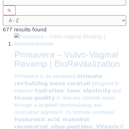
677 results found
Primavera – Vulvo-Vaginal
Revamp | BioRevitalization
Primavera is an advanced 𝗶𝗻𝘁𝗶𝗺𝗮𝘁𝗲
𝗿𝗲𝘃𝗶𝘁𝗮𝗹𝗶𝘇𝗶𝗻𝗴 𝗺𝗲𝘀𝗼-𝗰𝗼𝗰𝗸𝘁𝗮𝗶𝗹 designed to
improve 𝗵𝘆𝗱𝗿𝗮𝘁𝗶𝗼𝗻, 𝘁𝗼𝗻𝗲, 𝗲𝗹𝗮𝘀𝘁𝗶𝗰𝗶𝘁𝘆 and
𝘁𝗶𝘀𝘀𝘂𝗲 𝗾𝘂𝗮𝗹𝗶𝘁𝘆 in delicate intimate areas
through a targeted biostimulating and
restorative approach. Its formula combines
𝗵𝘆𝗮𝗹𝘂𝗿𝗼𝗻𝗶𝗰 𝗮𝗰𝗶𝗱, 𝗺𝗮𝗻𝗻𝗶𝘁𝗼𝗹,
𝗿𝗲𝘀𝘃𝗲𝗿𝗮𝘁𝗿𝗼𝗹, 𝗼𝗹𝗶𝗴𝗼-𝗽𝗲𝗽𝘁𝗶𝗱𝗲𝘀, 𝗩𝗶𝘁𝗮𝗺𝗶𝗻 𝗖