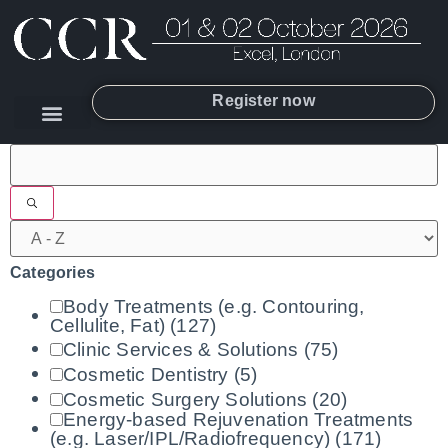
Register now
Filters
Categories
Body Treatments (e.g. Contouring,
Cellulite, Fat)
(127)
Clinic Services & Solutions
(75)
Cosmetic Dentistry
(5)
Cosmetic Surgery Solutions
(20)
Energy-based Rejuvenation Treatments
(e.g. Laser/IPL/Radiofrequency)
(171)