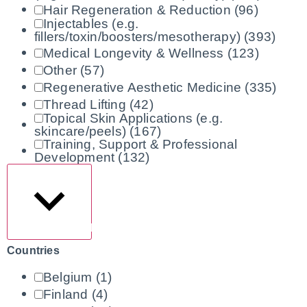
Hair Regeneration & Reduction
(96)
Injectables (e.g.
fillers/toxin/boosters/mesotherapy)
(393)
Medical Longevity & Wellness
(123)
Other
(57)
Regenerative Aesthetic Medicine
(335)
Thread Lifting
(42)
Topical Skin Applications (e.g.
skincare/peels)
(167)
Training, Support & Professional
Development
(132)
Show more
Countries
Belgium
(1)
Finland
(4)