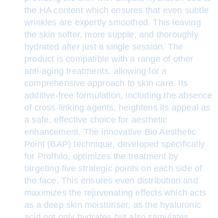
the HA content which ensures that even subtle
wrinkles are expertly smoothed. This leaving
the skin softer, more supple, and thoroughly
hydrated after just a single session. The
product is compatible with a range of other
anti-aging treatments, allowing for a
comprehensive approach to skin care. Its
additive-free formulation, including the absence
of cross-linking agents, heightens its appeal as
a safe, effective choice for aesthetic
enhancement. The innovative Bio Aesthetic
Point (BAP) technique, developed specifically
for Profhilo, optimizes the treatment by
targeting five strategic points on each side of
the face. This ensures even distribution and
maximizes the rejuvenating effects which acts
as a deep skin moisturiser, as the hyaluronic
acid not only hydrates but also stimulates