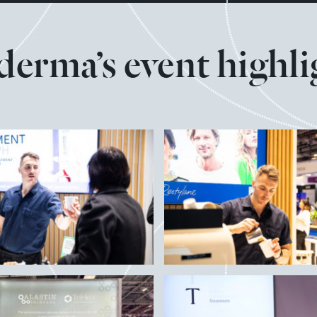
derma’s event highli