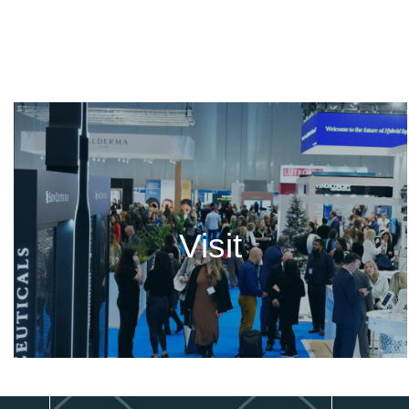
Visit