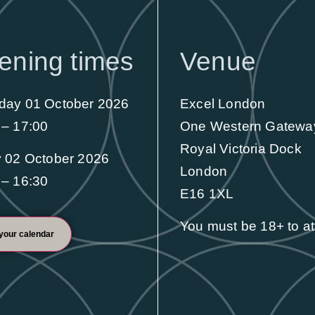
First-class educational content to
ening times
Venue
enhance your skills and professional
development
day 01 October 2026
Excel London
Find out more
 – 17:00
One Western Gatewa
Royal Victoria Dock
y 02 October 2026
London
 – 16:30
E16 1XL
You must be 18+ to a
your calendar