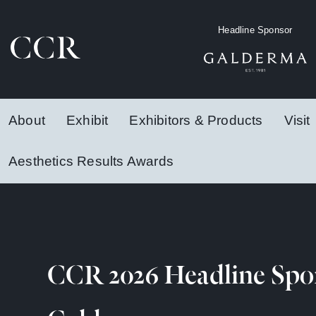
Headline Sponsor
About
Exhibit
Exhibitors & Products
Visit
Aesthetics Results Awards
CCR 2026 Headline Spo