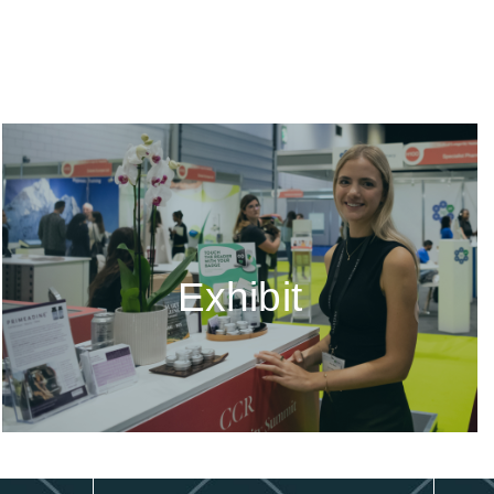
Exhibit