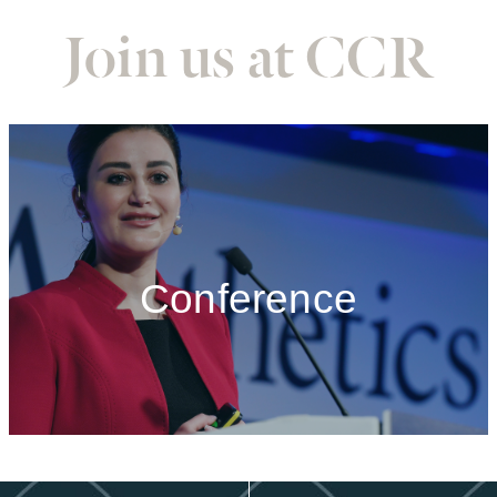
Join us at CCR
Conference
Conference