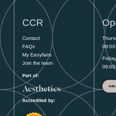
Visit
100s of products and 2 days of education
CCR
Op
to help you enhance your clinic
Contact
Thurs
Find out more
FAQs
09:00
My Easyfairs
Frida
Join the team
09:00
Part of:
Add 
Accredited by: