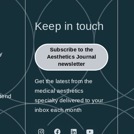
Exhibit
Here's why leading aesthetic brands
Keep in touch
choose CCR
Find out more
Subscribe to the
y
Aesthetics Journal
newsletter
Get the latest from the
medical aesthetics
ttend
specialty delivered to your
inbox each month