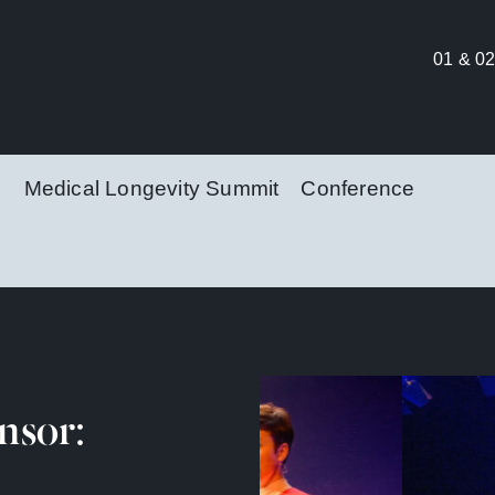
01 & 02
Medical Longevity Summit
Conference
nsor: