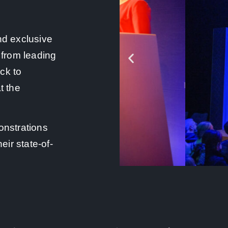
nd exclusive
 from leading
ck to
t the
onstrations
eir state-of-