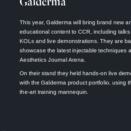
Galderma
This year, Galderma will bring brand new a
educational content to CCR, including talks
KOLs and live demonstrations. They are ba
showcase the latest injectable techniques a
Aesthetics Journal Arena.
On their stand they held hands-on live dem
with the Galderma product portfolio, using th
the-art training mannequin.