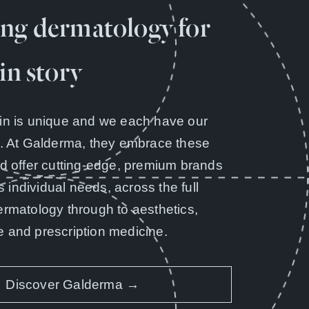
ng dermatology for
in story
in is unique and we each have our
y. At Galderma, they embrace these
nd offer cutting-edge, premium brands
’s individual needs, across the full
ermatology through to aesthetics,
 and prescription medicine.
Discover Galderma →