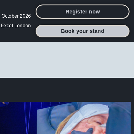
Register now
 October 2026
Excel London
Book your stand