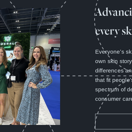
Advanci
every sk
Everyone’s sk
own skin stor
differences a
that fit people
spectrum of d
consumer care