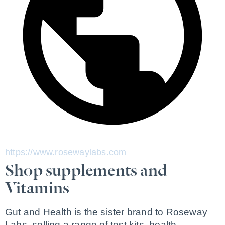
https://www.rosewaylabs.com
Shop supplements and
Vitamins
Gut and Health is the sister brand to Roseway 
Labs, selling a range of test kits, health 