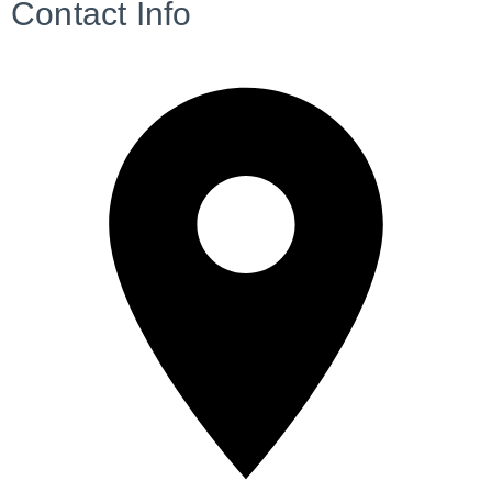
Contact Info