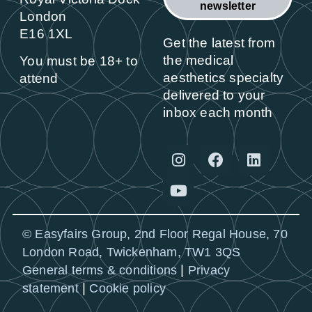
newsletter
London
E16 1XL
Get the latest from
the medical
You must be 18+ to
aesthetics specialty
attend
delivered to your
inbox each month
© Easyfairs Group, 2nd Floor Regal House, 70
London Road, Twickenham, TW1 3QS
|
General terms & conditions
Privacy
|
statement
Cookie policy