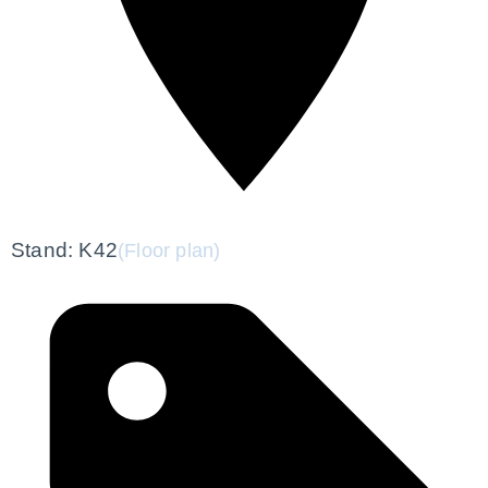
Stand: K42
(Floor plan)