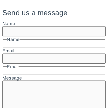
Send us a message
Name
Name
Email
Email
Message