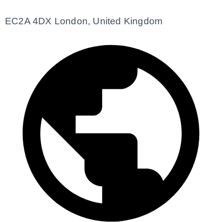
EC2A 4DX London, United Kingdom