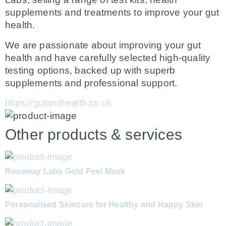
supplements and treatments to improve your gut 
health.
We are passionate about improving your gut 
health and have carefully selected high-quality 
testing options, backed up with superb 
supplements and professional support.
https://gutandhealth.co.uk
Other products & services
Roseway Labs Gold Peel Mask
Personalised Skincare for Healthy and Happy Skin