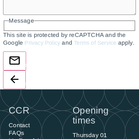
Message
This site is protected by reCAPTCHA and the
Google
and
apply.
Privacy Policy
Terms of Service
Send
Back
CCR
Opening
times
Contact
FAQs
Thursday 01