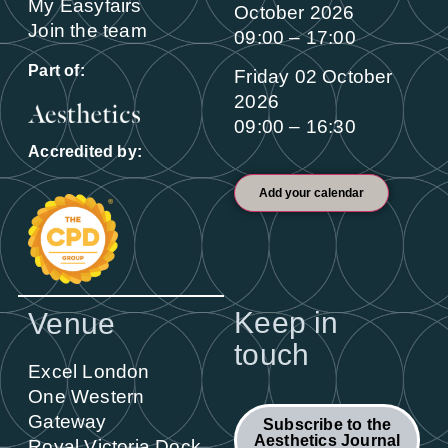
My Easyfairs
October 2026
Join the team
09:00 – 17:00
Part of:
Friday 02 October
2026
09:00 – 16:30
Accredited by:
Add your calendar
Keep in
Venue
touch
Excel London
One Western
Gateway
Subscribe to the
Aesthetics Journal
Royal Victoria Dock