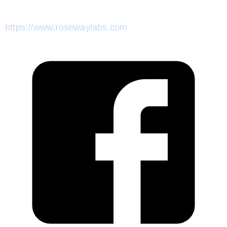
https://www.rosewaylabs.com