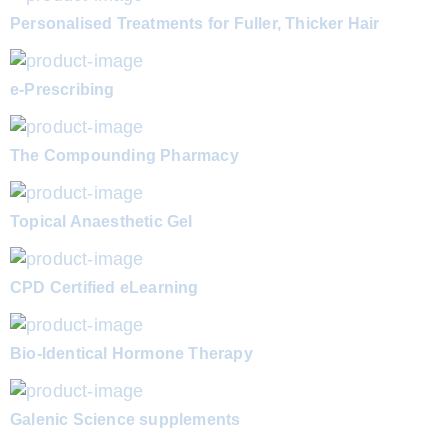
Personalised Treatments for Fuller, Thicker Hair
e-Prescribing
The Compounding Pharmacy
Topical Anaesthetic Gel
CPD Certified eLearning
Bio-Identical Hormone Therapy
Galenic Science supplements