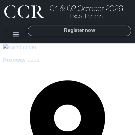
Register now
Roseway Labs