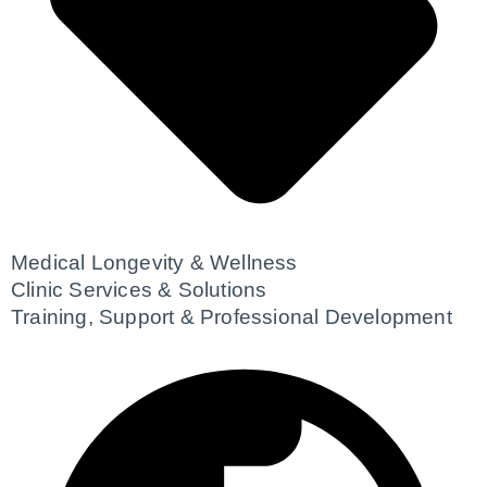
Medical Longevity & Wellness
Clinic Services & Solutions
Training, Support & Professional Development