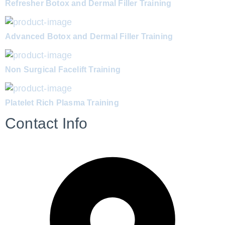
Refresher Botox and Dermal Filler Training
Advanced Botox and Dermal Filler Training
Non Surgical Facelift Training
Platelet Rich Plasma Training
Contact Info