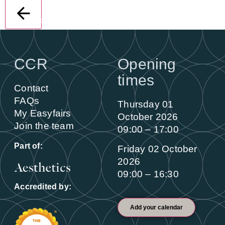
Back
CCR
Opening
times
Contact
FAQs
Thursday 01
My Easyfairs
October 2026
Join the team
09:00 – 17:00
Part of:
Friday 02 October
2026
09:00 – 16:30
Accredited by:
Add your calendar