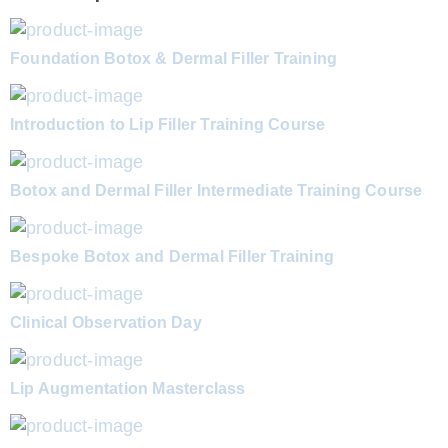
Foundation Botox & Dermal Filler Training
Introduction to Lip Filler Training Course
Botox and Dermal Filler Intermediate Training Course
Bespoke Botox and Dermal Filler Training
Clinical Observation Day
Lip Augmentation Masterclass