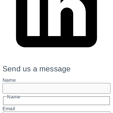
Send us a message
Name
Name
Email