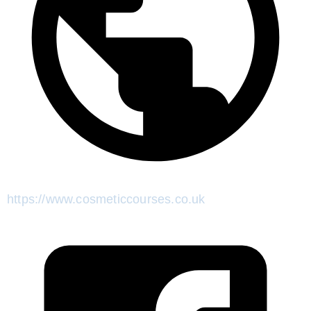
https://www.cosmeticcourses.co.uk