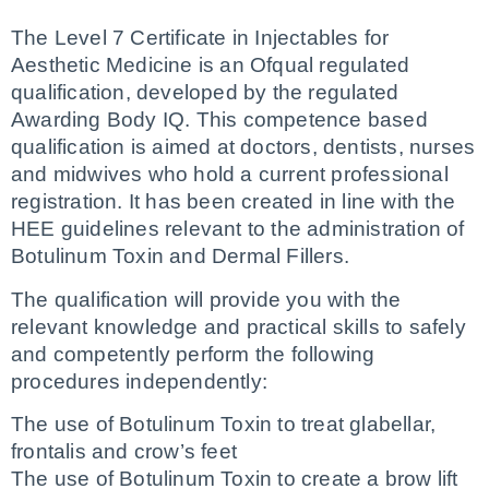
The Level 7 Certificate in Injectables for 
Aesthetic Medicine is an Ofqual regulated 
qualification, developed by the regulated 
Awarding Body IQ. This competence based 
qualification is aimed at doctors, dentists, nurses 
and midwives who hold a current professional 
registration. It has been created in line with the 
HEE guidelines relevant to the administration of 
Botulinum Toxin and Dermal Fillers.
The qualification will provide you with the 
relevant knowledge and practical skills to safely 
and competently perform the following 
procedures independently:
The use of Botulinum Toxin to treat glabellar, 
frontalis and crow’s feet
The use of Botulinum Toxin to create a brow lift