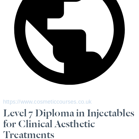
https://www.cosmeticcourses.co.uk
Level 7 Diploma in Injectables
for Clinical Aesthetic
Treatments