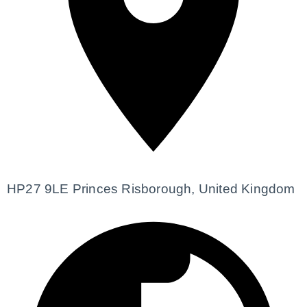
HP27 9LE Princes Risborough, United Kingdom