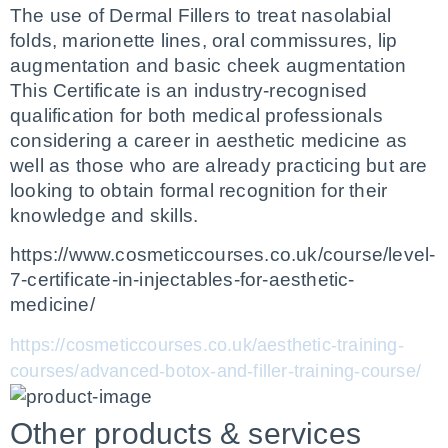
The use of Dermal Fillers to treat nasolabial 
folds, marionette lines, oral commissures, lip 
augmentation and basic cheek augmentation
This Certificate is an industry-recognised 
qualification for both medical professionals 
considering a career in aesthetic medicine as 
well as those who are already practicing but are 
looking to obtain formal recognition for their 
knowledge and skills.
https://www.cosmeticcourses.co.uk/course/level-
7-certificate-in-injectables-for-aesthetic-
medicine/
https://cosmeticcourses.co.uk/aesthetic-training-
courses/advanced-botox-and-filler-training-course/
Other products & services