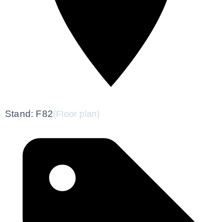
Stand: F82
(Floor plan)