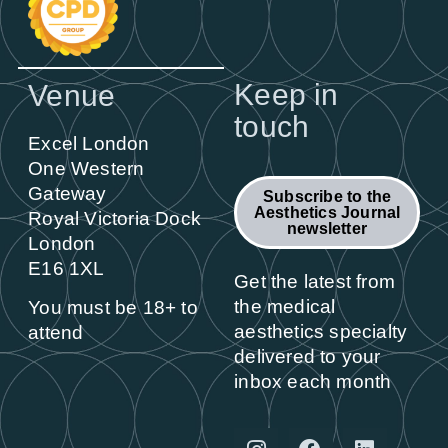
Keep in
Venue
touch
Excel London
One Western
Gateway
Subscribe to the
Aesthetics Journal
Royal Victoria Dock
newsletter
London
E16 1XL
Get the latest from
the medical
You must be 18+ to
aesthetics specialty
attend
delivered to your
inbox each month