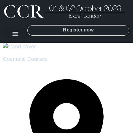
Register now
Cosmetic Courses