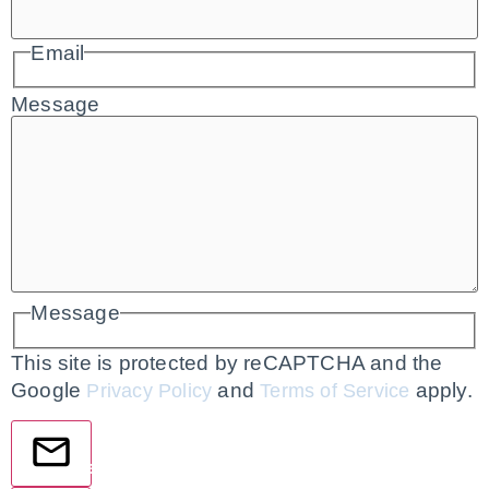
Email
Message
Message
This site is protected by reCAPTCHA and the
Google
and
apply.
Privacy Policy
Terms of Service
Send