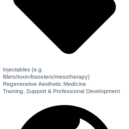
Injectables (e.g.
fillers/toxin/boosters/mesotherapy)
Regenerative Aesthetic Medicine
Training, Support & Professional Development