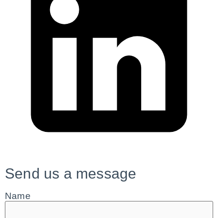
Send us a message
Name