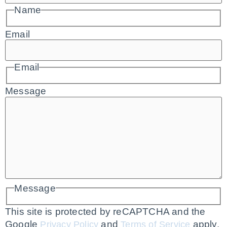
Name
Email
Email
Message
Message
This site is protected by reCAPTCHA and the
Google
and
apply.
Privacy Policy
Terms of Service