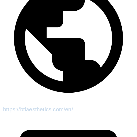
https://btlaesthetics.com/en/