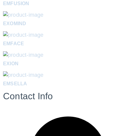
EMFUSION
EXOMIND
EMFACE
EXION
EMSELLA
Contact Info