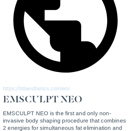
https://btlaesthetics.com/en/
EMSCULPT NEO
EMSCULPT NEO is the first and only non-
invasive body shaping procedure that combines 
2 energies for simultaneous fat elimination and 