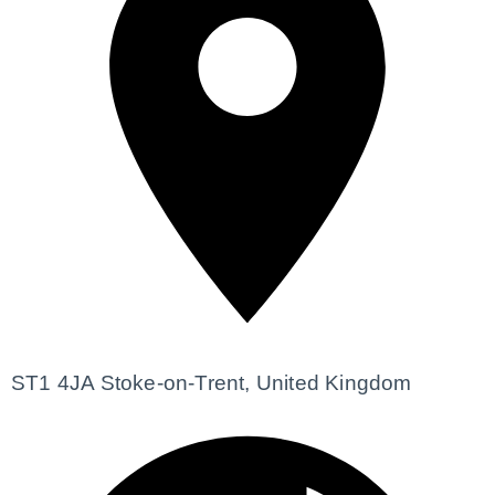
ST1 4JA Stoke-on-Trent, United Kingdom