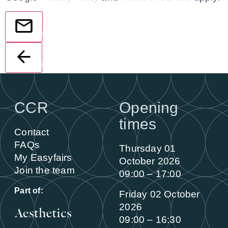
Send
Back
CCR
Opening
times
Contact
FAQs
Thursday 01
My Easyfairs
October 2026
Join the team
09:00 – 17:00
Part of:
Friday 02 October
2026
09:00 – 16:30