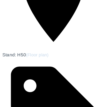
Stand: H50
(Floor plan)