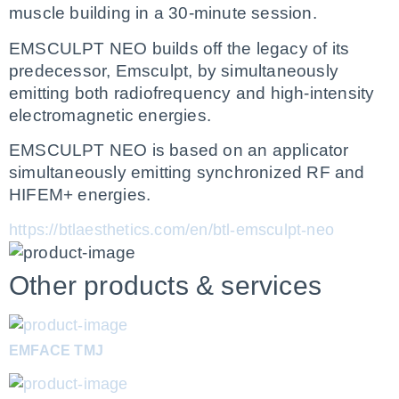
muscle building in a 30-minute session.
EMSCULPT NEO builds off the legacy of its 
predecessor, Emsculpt, by simultaneously 
emitting both radiofrequency and high-intensity 
electromagnetic energies.  
EMSCULPT NEO is based on an applicator 
simultaneously emitting synchronized RF and 
HIFEM+ energies.
https://btlaesthetics.com/en/btl-emsculpt-neo
Other products & services
EMFACE TMJ