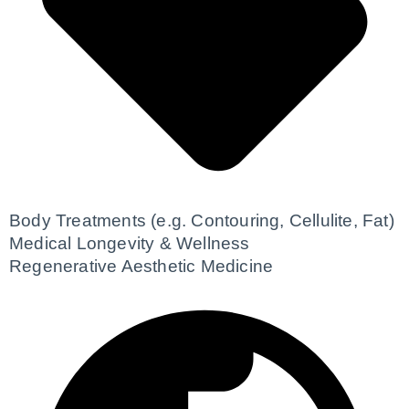
Body Treatments (e.g. Contouring, Cellulite, Fat)
Medical Longevity & Wellness
Regenerative Aesthetic Medicine