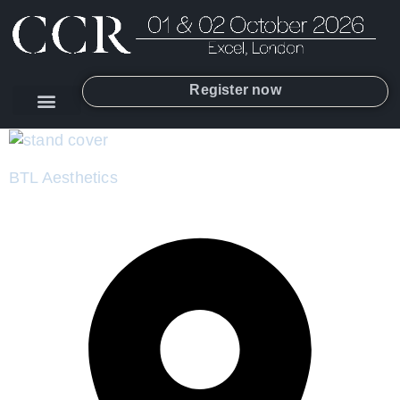
Register now
BTL Aesthetics