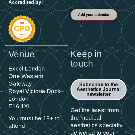
Accredited by:
Add your calendar
Keep in
Venue
touch
Excel London
One Western
Gateway
Subscribe to the
Aesthetics Journal
Royal Victoria Dock
newsletter
London
E16 1XL
Get the latest from
the medical
You must be 18+ to
aesthetics specialty
attend
delivered to your