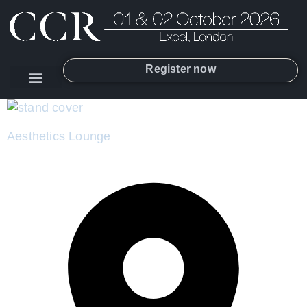
Register now
Aesthetics Lounge