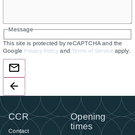
Message
This site is protected by reCAPTCHA and the
Google
and
apply.
Privacy Policy
Terms of Service
Send
Back
CCR
Opening
times
Contact