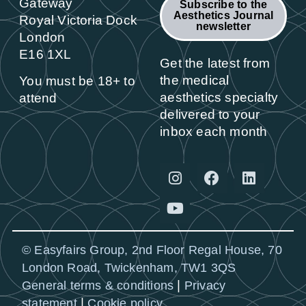
Gateway
Subscribe to the
Aesthetics Journal
Royal Victoria Dock
newsletter
London
E16 1XL
Get the latest from
the medical
You must be 18+ to
aesthetics specialty
attend
delivered to your
inbox each month
© Easyfairs Group, 2nd Floor Regal House, 70
London Road, Twickenham, TW1 3QS
|
General terms & conditions
Privacy
|
statement
Cookie policy