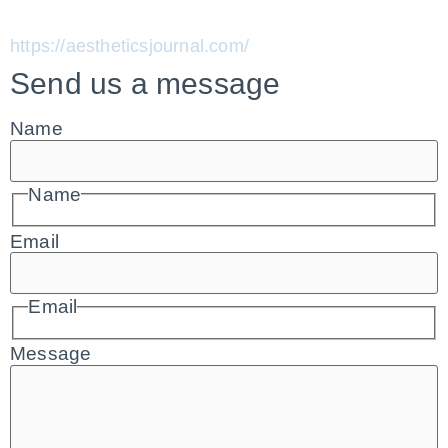
https://aestheticsjournal.com/
Send us a message
Name
Name
Email
Email
Message