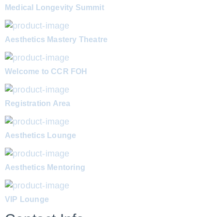
Medical Longevity Summit
Aesthetics Mastery Theatre
Welcome to CCR FOH
Registration Area
Aesthetics Lounge
Aesthetics Mentoring
VIP Lounge