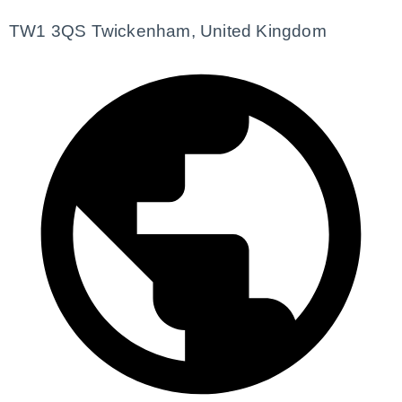
TW1 3QS Twickenham, United Kingdom