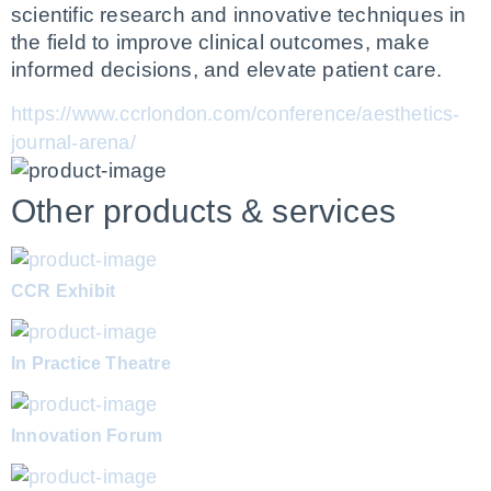
scientific research and innovative techniques in 
the field to improve clinical outcomes, make 
informed decisions, and elevate patient care.
https://www.ccrlondon.com/conference/aesthetics-
journal-arena/
Other products & services
CCR Exhibit
In Practice Theatre
Innovation Forum