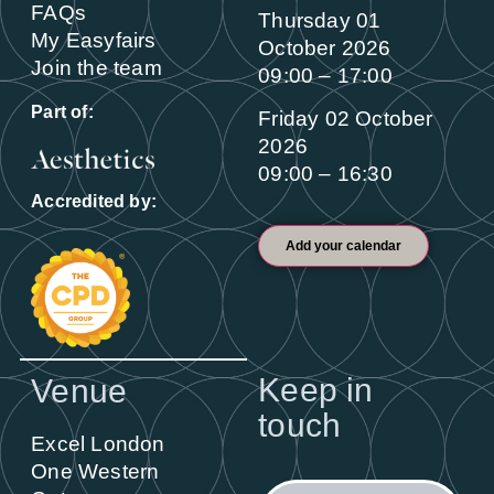
FAQs
Thursday 01
My Easyfairs
October 2026
Join the team
09:00 – 17:00
Part of:
Friday 02 October
2026
09:00 – 16:30
Accredited by:
Add your calendar
Keep in
Venue
touch
Excel London
One Western