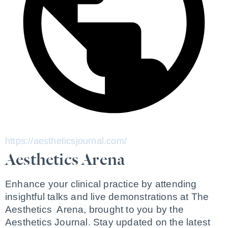
https://aestheticsjournal.com/
Aesthetics Arena
Enhance your clinical practice by attending 
insightful talks and live demonstrations at The 
Aesthetics  Arena, brought to you by the 
Aesthetics Journal. Stay updated on the latest 