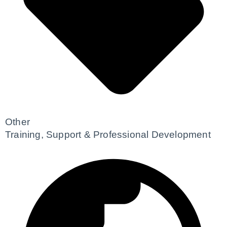
Other
Training, Support & Professional Development