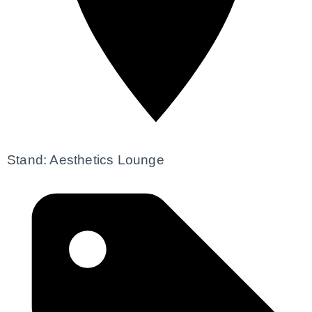
Stand: Aesthetics Lounge