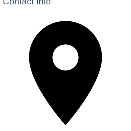
Contact Info