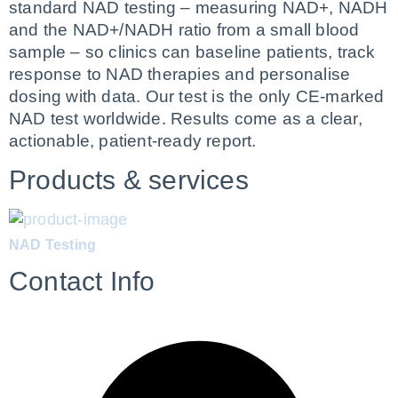
standard NAD testing – measuring NAD+, NADH 
and the NAD+/NADH ratio from a small blood 
sample – so clinics can baseline patients, track 
response to NAD therapies and personalise 
dosing with data. Our test is the only CE-marked 
NAD test worldwide. Results come as a clear, 
actionable, patient-ready report.
Products & services
NAD Testing
Contact Info