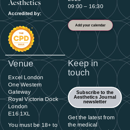
09:00 – 16:30
Accredited by:
Add your calendar
Keep in
Venue
touch
Excel London
One Western
Gateway
Subscribe to the
Aesthetics Journal
Royal Victoria Dock
newsletter
London
E16 1XL
Get the latest from
the medical
You must be 18+ to