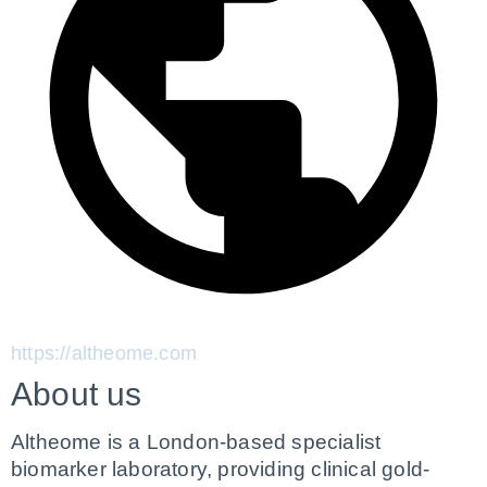
https://altheome.com
About us
Altheome is a London-based specialist 
biomarker laboratory, providing clinical gold-