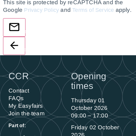
This site is protected by reCAPTCHA and the
Google
and
apply.
Privacy Policy
Terms of Service
Send
Back
CCR
Opening
times
Contact
FAQs
Thursday 01
My Easyfairs
October 2026
Join the team
09:00 – 17:00
Part of:
Friday 02 October
2026