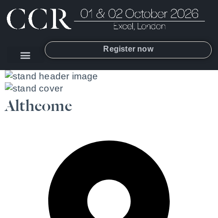
Register now
Altheome