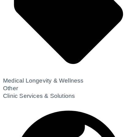
Medical Longevity & Wellness
Other
Clinic Services & Solutions