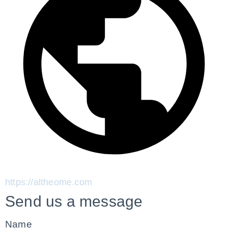
https://altheome.com
Send us a message
Name