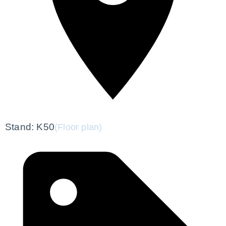
Stand: K50
(Floor plan)