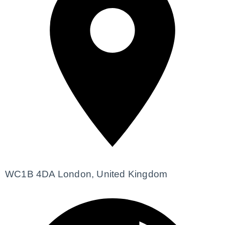
WC1B 4DA London, United Kingdom