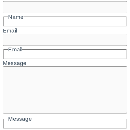
Name
Email
Email
Message
Message