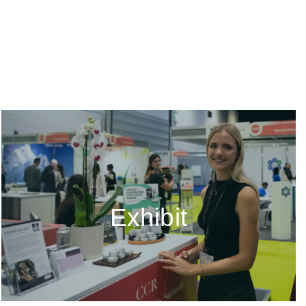
Exhibit