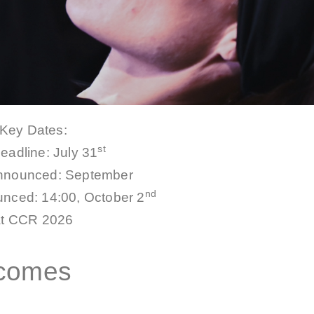
Key Dates:
st
deadline:
July 31
announced: September
nd
nced: 14:00, October 2
at CCR 2026
tcomes