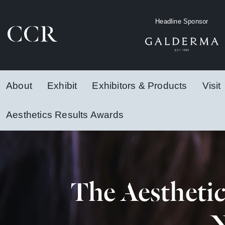
Headline Sponsor
About
Exhibit
Exhibitors & Products
Visit
Aesthetics Results Awards
The Aestheti