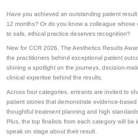
Have you achieved an outstanding patient result i
12 months? Or do you know a colleague whose
to safe, ethical practice deserves recognition?
New for CCR 2026, The Aesthetics Results Awar
the practitioners behind exceptional patient out
shining a spotlight on the journeys, decision-ma
clinical expertise behind the results.
Across four categories, entrants are invited to sh
patient stories that demonstrate evidence-based 
thoughtful treatment planning and high standards
Plus, the top finalists from each category will be i
speak on stage about their result.