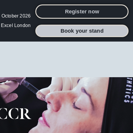
Register now
 October 2026
Excel London
Book your stand
t CCR