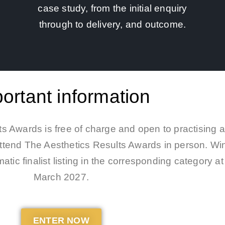
case study, from the initial enquiry
through to delivery, and outcome.
ortant information
s Awards is free of charge and open to practising a
 attend The Aesthetics Results Awards in person. Wi
atic finalist listing in the corresponding category 
March 2027.
ENTER NOW