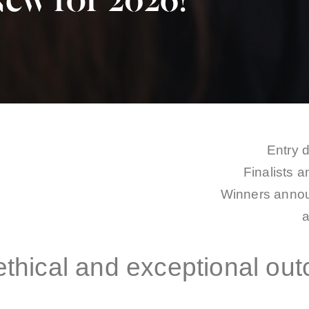
ew for 2026!
Entry 
Finalists 
Winners annou
 ethical and exceptional ou