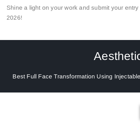
Shine a light on your work and submit your entry
2026
!
Aestheti
Best Full Face Transformation Using Injectabl