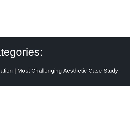
tegories:
ation | Most Challenging Aesthetic Case Study