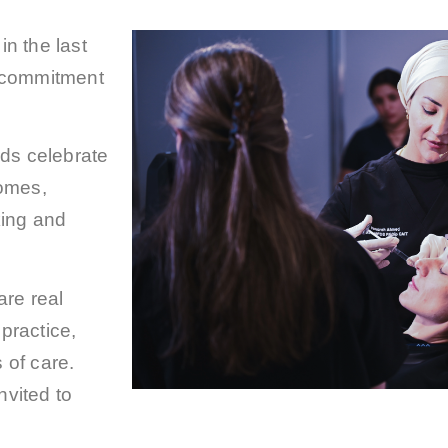
n the last
 commitment
ds celebrate
comes,
king and
are real
practice,
 of care.
nvited to