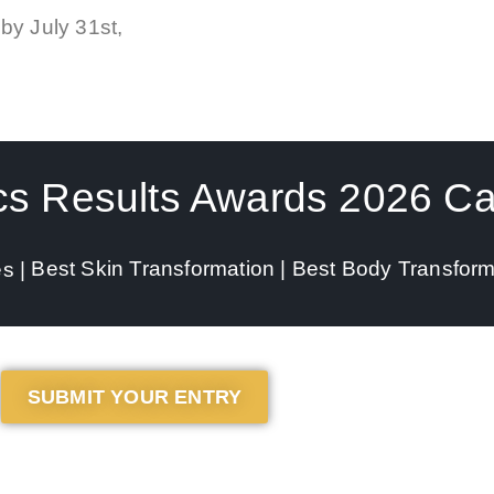
by
July 31st,
cs Results Awards 2026 Ca
Best Skin Transformation |
Best Body Transform
es |
SUBMIT YOUR ENTRY