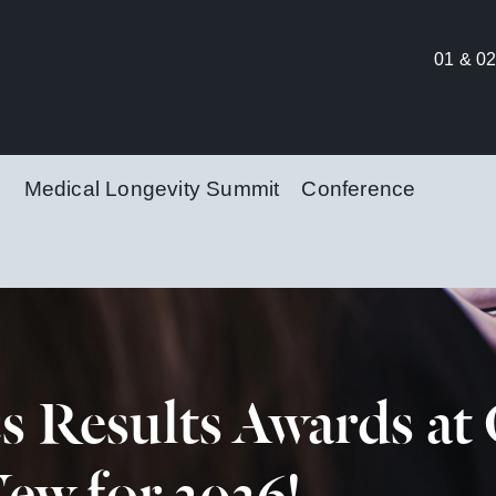
01 & 02
Medical Longevity Summit
Conference
cs Results Awards a