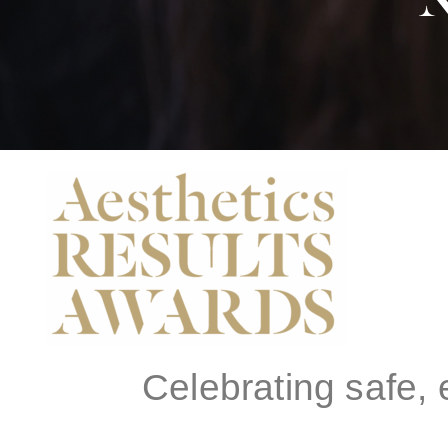
N
Celebrating safe,