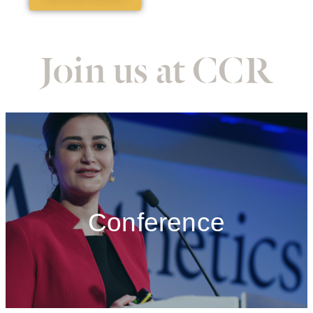
Join us at CCR
Conference