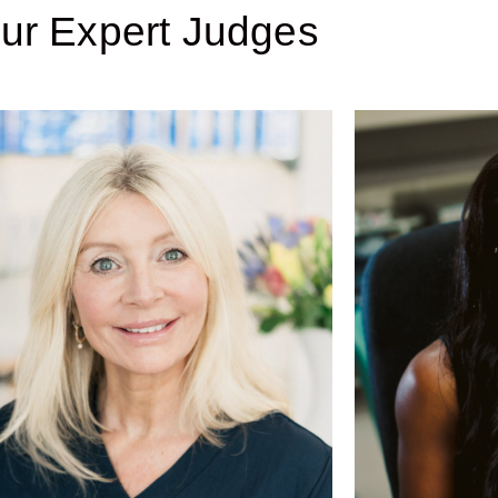
ur Expert Judges