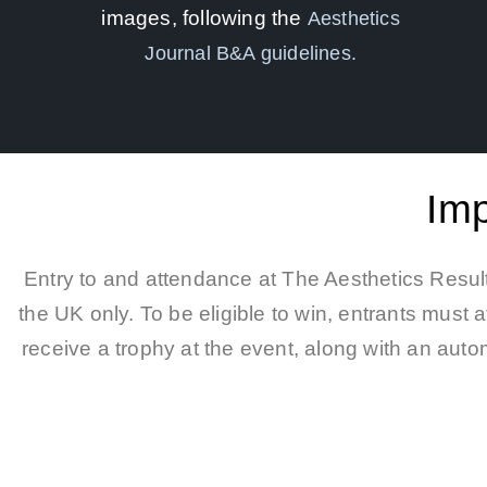
images, following the
Aesthetics
Journal B&A guidelines.
Imp
Entry to and attendance at The Aesthetics Result
the UK only. To be eligible to win, entrants must
receive a trophy at the event, along with an autom