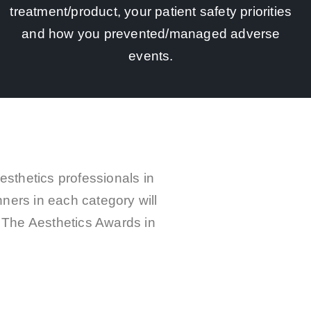
treatment/product, your patient safety priorities
and how you prevented/managed adverse
events.
esthetics professionals in
nners in each category will
at The Aesthetics Awards in