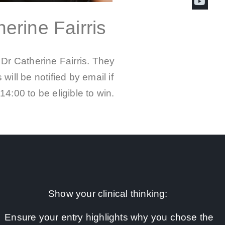
erine Fairris
Dr Catherine Fairris. They
will be notified by email if
4:00 to be eligible to win.
Show your clinical thinking:
Ensure your entry highlights why you chose the