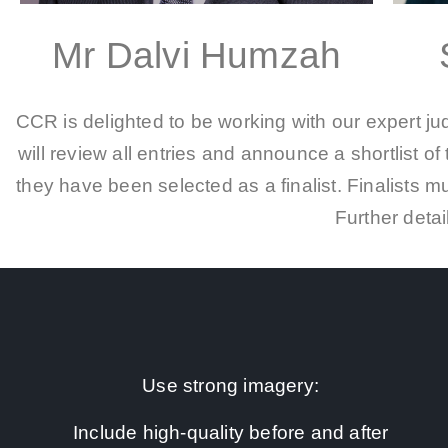
Mr Dalvi Humzah
CCR is delighted to be working with our expert j
will review all entries and announce a shortlist of 
they have been selected as a finalist. Finalists 
Further detai
Use strong imagery:
Include high-quality before and after