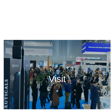
Visit