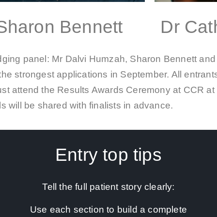
Sharon Bennett
Dr Cath
udging panel: Mr Dalvi Humzah, Sharon Bennett and 
the strongest applications in September. All entrants 
must attend the Results Awards Ceremony at CCR at 1
ls will be shared with finalists in advance.
Entry top tips
Tell the full patient story clearly:
Use each section to build a complete