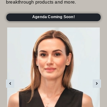
breakthrough products and more.
Agenda Coming Soon!