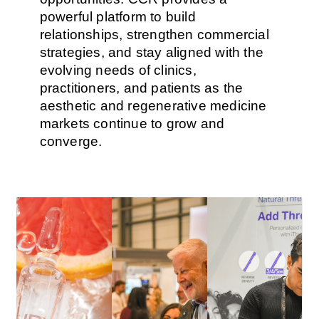
powerful platform to build
relationships, strengthen commercial
strategies, and stay aligned with the
evolving needs of clinics,
practitioners, and patients as the
aesthetic and regenerative medicine
markets continue to grow and
converge.