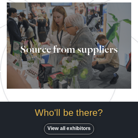
Source every element of your clinic's
Source from suppliers
needs all under one roof
Who'll be there?
View all exhibitors