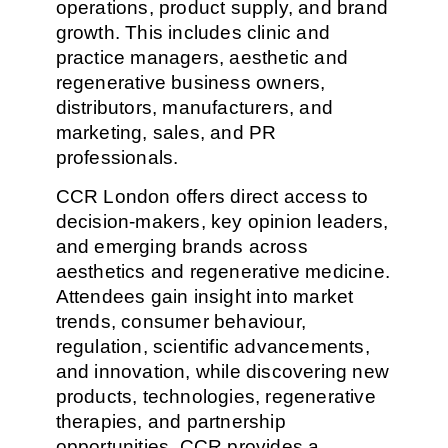
operations, product supply, and brand
growth. This includes clinic and
practice managers, aesthetic and
regenerative business owners,
distributors, manufacturers, and
marketing, sales, and PR
professionals.
CCR London offers direct access to
decision-makers, key opinion leaders,
and emerging brands across
aesthetics and regenerative medicine.
Attendees gain insight into market
trends, consumer behaviour,
regulation, scientific advancements,
and innovation, while discovering new
products, technologies, regenerative
therapies, and partnership
opportunities. CCR provides a