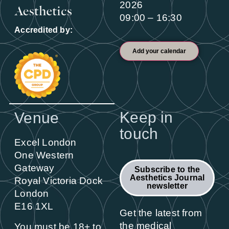
2026
09:00 – 16:30
Accredited by:
Add your calendar
Keep in
Venue
touch
Excel London
One Western
Gateway
Subscribe to the
Aesthetics Journal
Royal Victoria Dock
newsletter
London
E16 1XL
Get the latest from
the medical
You must be 18+ to