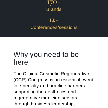
170
+
Brands
12
+
Conferences/sessions
Why you need to be
here
The Clinical Cosmetic Regenerative
(CCR) Congress is an essential event
for specialty and practice partners
supporting the aesthetics and
regenerative medicine sectors
through business leadership,