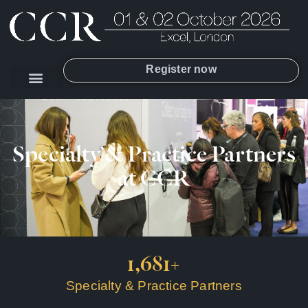
Register now
Specialty & Practice Partners
at CCR
1,681
+
Specialty & Practice Partners