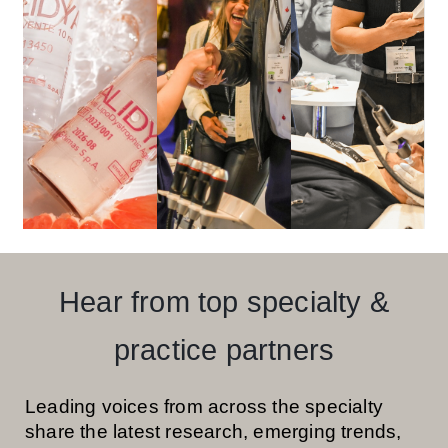
Hear from top specialty &
practice partners
Leading voices from across the specialty
share the latest research, emerging trends,