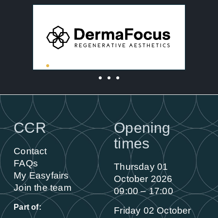
CCR
Opening
times
Contact
FAQs
Thursday 01
My Easyfairs
October 2026
Join the team
09:00 – 17:00
Part of:
Friday 02 October