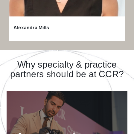
Alexandra Mills
Why specialty & practice
partners should be at CCR?
Learn from leading KOLs by attending